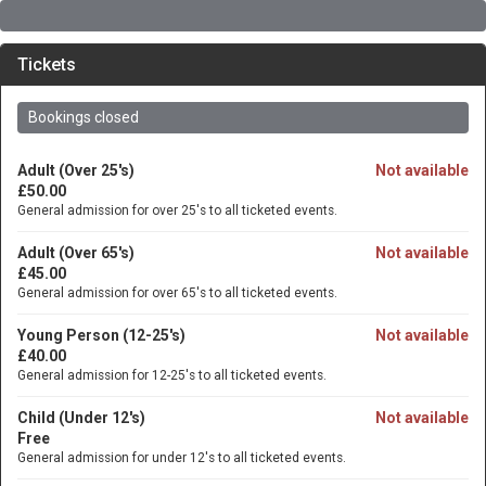
Tickets
Bookings closed
Adult (Over 25's)
Not available
£50.00
General admission for over 25's to all ticketed events.
Adult (Over 65's)
Not available
£45.00
General admission for over 65's to all ticketed events.
Young Person (12-25's)
Not available
£40.00
General admission for 12-25's to all ticketed events.
Child (Under 12's)
Not available
Free
General admission for under 12's to all ticketed events.