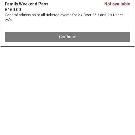
Family Weekend Pass
Not available
£160.00
General admission to all ticketed events for 2 x Over 25's and 2 x Under
25's
Continue