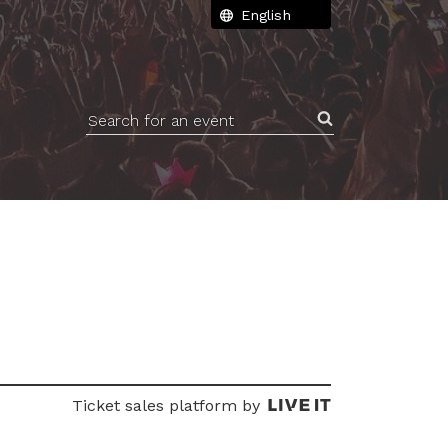
Search for an event
Ticket sales platform by