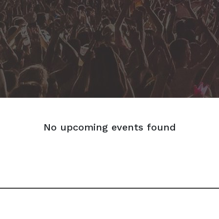
No upcoming events found