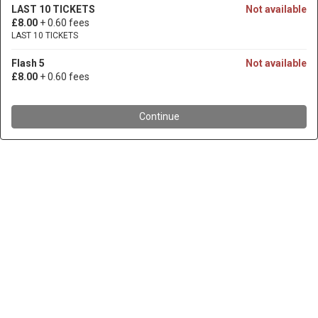
LAST 10 TICKETS
Not available
£8.00
+ 0.60 fees
LAST 10 TICKETS
Flash 5
Not available
£8.00
+ 0.60 fees
Continue