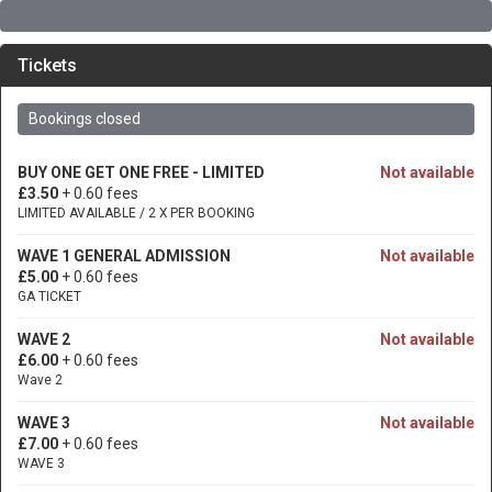
Tickets
Bookings closed
BUY ONE GET ONE FREE - LIMITED
Not available
£3.50
+ 0.60 fees
LIMITED AVAILABLE / 2 X PER BOOKING
WAVE 1 GENERAL ADMISSION
Not available
£5.00
+ 0.60 fees
GA TICKET
WAVE 2
Not available
£6.00
+ 0.60 fees
Wave 2
WAVE 3
Not available
£7.00
+ 0.60 fees
WAVE 3