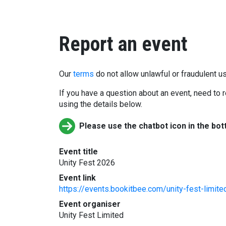
Report an event
Our
terms
do not allow unlawful or fraudulent us
If you have a question about an event, need to r
using the details below.
Please use the chatbot icon in the bot
Event title
Unity Fest 2026
Event link
https://events.bookitbee.com/unity-fest-limite
Event organiser
Unity Fest Limited