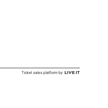
Ticket sales platform by