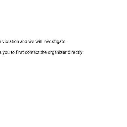
 violation and we will investigate.
you to first contact the organizer directly