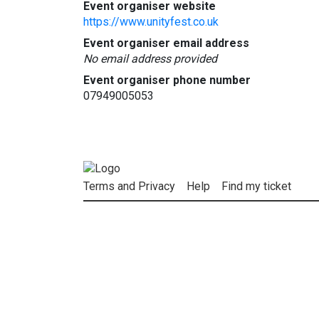
Event organiser website
https://www.unityfest.co.uk
Event organiser email address
No email address provided
Event organiser phone number
07949005053
Terms and Privacy
Help
Find my ticket