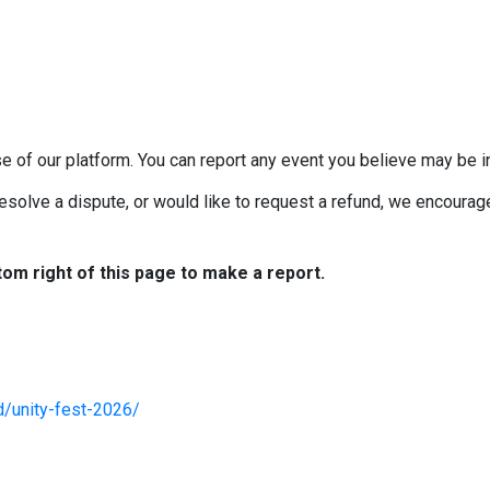
e of our platform. You can report any event you believe may be in
esolve a dispute, or would like to request a refund, we encourage 
tom right of this page to make a report.
d/unity-fest-2026/