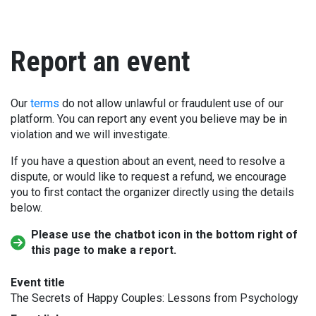
Report an event
Our
terms
do not allow unlawful or fraudulent use of our
platform. You can report any event you believe may be in
violation and we will investigate.
If you have a question about an event, need to resolve a
dispute, or would like to request a refund, we encourage
you to first contact the organizer directly using the details
below.
Please use the chatbot icon in the bottom right of
this page to make a report.
Event title
The Secrets of Happy Couples: Lessons from Psychology