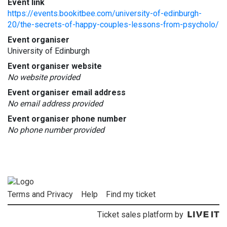
Event link
https://events.bookitbee.com/university-of-edinburgh-
20/the-secrets-of-happy-couples-lessons-from-psycholo/
Event organiser
University of Edinburgh
Event organiser website
No website provided
Event organiser email address
No email address provided
Event organiser phone number
No phone number provided
Terms and Privacy
Help
Find my ticket
Ticket sales platform by