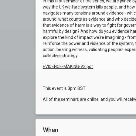
In this first seminar of the series, we are joined
way the UK welfare system kills people, and how 
navigates many tensions around evidence - which 
around: what counts as evidence and who decide
that evidence of harm is a way to fight for gove
harmful by design? And how do you evidence harm
explore the kind of impact we're imagining - from
reinforce the power and violence of the system, 
action, bearing witness, validating people’s expe
collective strategy.
EVIDENCE-MAKING-V3.pdf
This event is 3pm BST
All of the seminars are online, and you will receiv
When