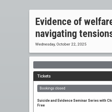
Evidence of welfare
navigating tensions
Wednesday, October 22, 2025