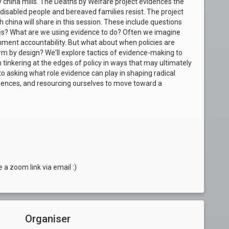
 by china mills. The Deaths by Welfare project evidences the
disabled people and bereaved families resist. The project
china will share in this session. These include questions
s? What are we using evidence to do? Often we imagine
rnment accountability. But what about when policies are
 by design? We'll explore tactics of evidence-making to
 tinkering at the edges of policy in ways that may ultimately
to asking what role evidence can play in
shaping radical
riences, and
resourcing ourselves to move toward a
e a zoom link via email :)
Organiser