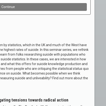
en by statistics, which in the UK and much of the West have
he highest rates of suicide. In this seminar series, we rethink
 learn from folks researching suicide with populations who
uicide statistics. In these cases, we are interested in how
 and what this offers for suicide knowledge production and
eries from people who are critiquing the statistical status quo
idence on suicide. What becomes possible when we think
 measuring suicide and unliveability? Find out more about the
gating tensions towards radical action