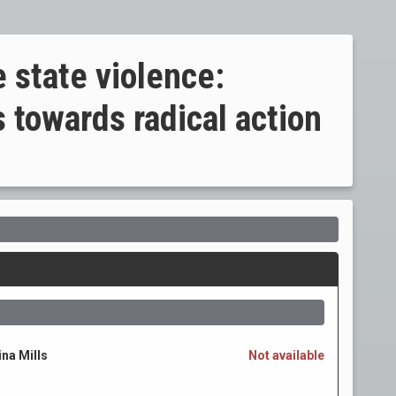
 state violence:
 towards radical action