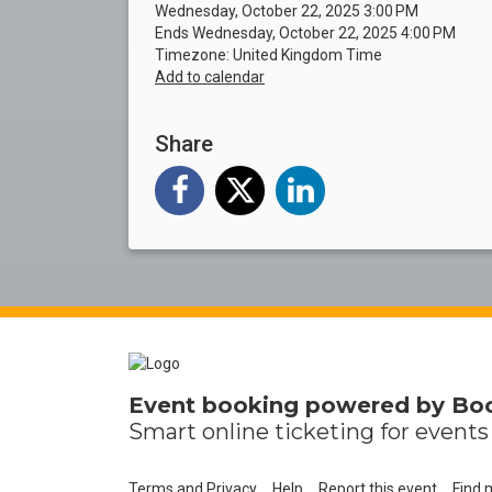
Wednesday, October 22, 2025 3:00 PM
Ends Wednesday, October 22, 2025 4:00 PM
Timezone: United Kingdom Time
Add to calendar
Share
Event booking powered by
Bo
Smart online
ticketing
for events 
Terms and Privacy
Help
Report this event
Find 