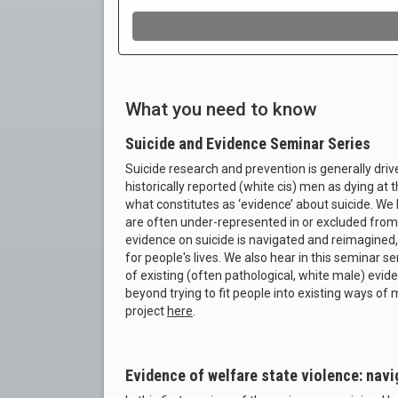
What you need to know
Suicide and Evidence Seminar Series
Suicide research and prevention is generally driv
historically reported (white cis) men as dying at t
what constitutes as ‘evidence’ about suicide. We
are often under-represented in or excluded from s
evidence on suicide is navigated and reimagined,
for people's lives. We also hear in this seminar s
of existing (often pathological, white male) ev
beyond trying to fit people into existing ways of
project
here
.
Evidence of welfare state violence: navi