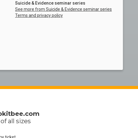
Suicide & Evidence seminar series
See more from Suicide & Evidence seminar series
Terms and privacy policy
okitbee.com
of all sizes
my ticket