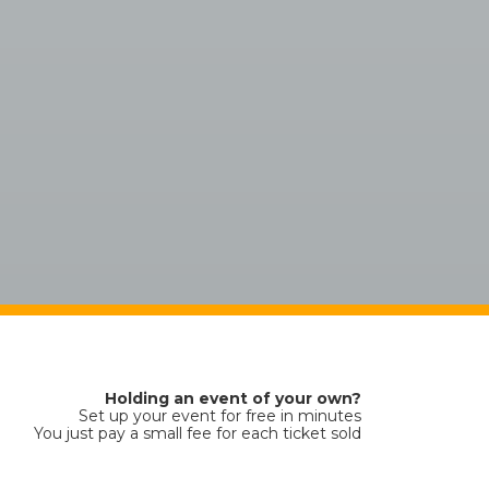
Holding an event of your own?
Set up your event for free in minutes
You just pay a small fee for each ticket sold