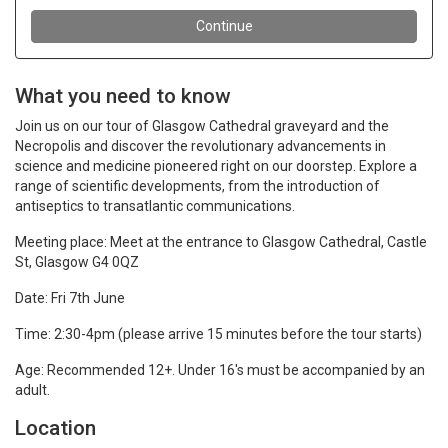
What you need to know
Join us on our tour of Glasgow Cathedral graveyard and the
Necropolis and discover the revolutionary advancements in
science and medicine pioneered right on our doorstep. Explore a
range of scientific developments, from the introduction of
antiseptics to transatlantic communications.
Meeting place: Meet at the entrance to Glasgow Cathedral,
Castle
St, Glasgow G4 0QZ
Date: Fri 7th June
Time: 2:30-4pm (please arrive 15 minutes before the tour starts)
Age: Recommended 12+. Under 16's must be accompanied by an
adult.
Location