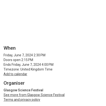
When
Friday, June 7, 2024 2:30 PM
Doors open 2:15 PM
Ends Friday, June 7, 2024 4:00 PM
Timezone: United Kingdom Time
Add to calendar
Organiser
Glasgow Science Festival
See more from Glasgow Science Festival
Terms and privacy policy