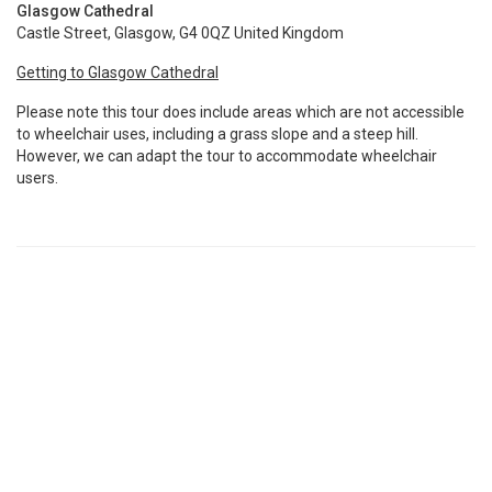
Glasgow Cathedral
Castle Street, Glasgow, G4 0QZ United Kingdom
Getting to Glasgow Cathedral
Please note this tour does include areas which are not accessible
to wheelchair uses, including a grass slope and a steep hill.
However, we can adapt the tour to accommodate wheelchair
users.