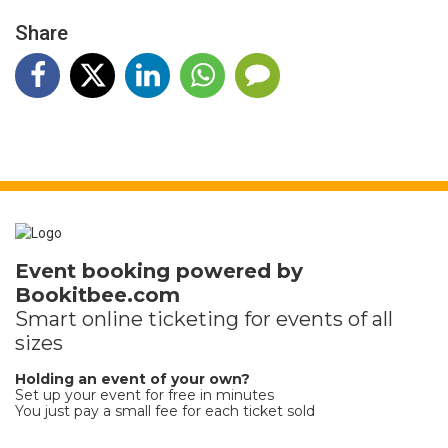
Share
Event booking powered by
Bookitbee.com
Smart online
ticketing
for events of all
sizes
Holding an event of your own?
Set up your event for free in minutes
You just pay a small fee for each ticket sold