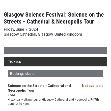
Glasgow Science Festival: Science on the
Streets - Cathedral & Necropolis Tour
Friday, June 7, 2024
Glasgow Cathedral, Glasgow, United Kingdom