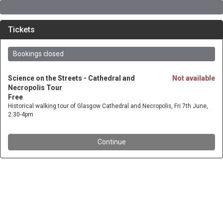
Tickets
Bookings closed
Science on the Streets - Cathedral and
Not available
Necropolis Tour
Free
Historical walking tour of Glasgow Cathedral and Necropolis, Fri 7th June,
2:30-4pm
Continue