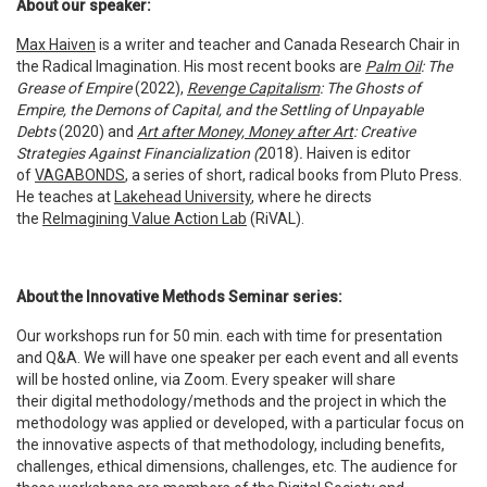
About our speaker:
Max Haiven
is a writer and teacher and Canada Research Chair in
the Radical Imagination. His most recent books are
Palm Oil
: The
Grease of Empire
(2022),
Revenge Capitalism
: The Ghosts of
Empire, the Demons of Capital, and the Settling of Unpayable
Debts
(2020) and
Art after Money, Money after Art
: Creative
Strategies Against Financialization (
2018)
.
Haiven is editor
of
VAGABONDS
, a series of short, radical books from Pluto Press.
He teaches at
Lakehead University
, where he directs
the
ReImagining Value Action Lab
(RiVAL).
About the Innovative Methods Seminar series:
Our workshops run for 50 min. each with time for presentation
and Q&A. We will have one speaker per each event and all events
will be hosted online, via Zoom. Every speaker will share
their digital methodology/methods and the project in which the
methodology was applied or developed, with a particular focus on
the innovative aspects of that methodology, including benefits,
challenges, ethical dimensions, challenges, etc. The audience for