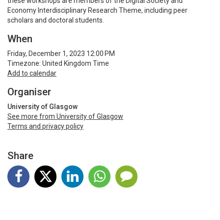
these workshops are members of the Digital Society and
Economy Interdisciplinary Research Theme, including peer
scholars and doctoral students.
When
Friday, December 1, 2023 12:00 PM
Timezone: United Kingdom Time
Add to calendar
Organiser
University of Glasgow
See more from University of Glasgow
Terms and privacy policy
Share