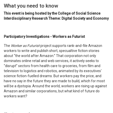
What you need to know
This event is being hosted by the College of Social Science
Interdisciplinary Research Theme: Digital Society and Economy
Participatory Investigations - Workers as Futurist
The
Worker as Futurist
project supports rank-and-file Amazon
workers to write and publish short, specualtive fiction stories
about “the world after Amazon.” That corporation not only
dominates online retail and web services, it actively seeks to
“disrupt” sectors from health care to groceries, from film and
television to logistics and robotics, animated by its executives'
science fiction-fuelled dreams. But workers pay the price, and
have no say in the future they are made to build, which for most
will be a dystopia. Around the world, workers are rising up against
Amazon and similar corporations, but what kind of future do
workers want?