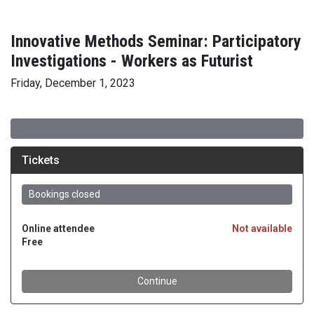
Innovative Methods Seminar: Participatory
Investigations - Workers as Futurist
Friday, December 1, 2023