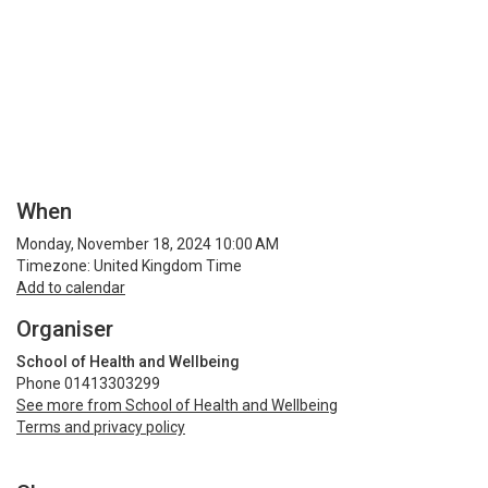
When
Monday, November 18, 2024 10:00 AM
Timezone: United Kingdom Time
Add to calendar
Organiser
School of Health and Wellbeing
Phone 01413303299
See more from School of Health and Wellbeing
Terms and privacy policy