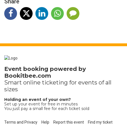
Share
Event booking powered by
Bookitbee.com
Smart online
ticketing
for events of all
sizes
Holding an event of your own?
Set up your event for free in minutes
You just pay a small fee for each ticket sold
Terms and Privacy
Help
Report this event
Find my ticket