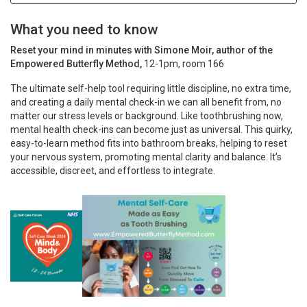
What you need to know
Reset your mind in minutes with Simone Moir, author of the
Empowered Butterfly Method,
12-1pm, room 166
The ultimate self-help tool requiring little discipline, no extra time,
and creating a daily mental check-in we can all benefit from, no
matter our stress levels or background. Like toothbrushing now,
mental health check-ins can become just as universal. This quirky,
easy-to-learn method fits into bathroom breaks, helping to reset
your nervous system, promoting mental clarity and balance. It’s
accessible, discreet, and effortless to integrate.