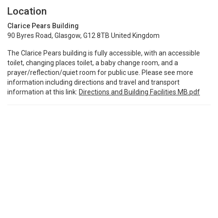
Location
Clarice Pears Building
90 Byres Road, Glasgow, G12 8TB United Kingdom
The Clarice Pears building is fully accessible, with an accessible
toilet, changing places toilet, a baby change room, and a
prayer/reflection/quiet room for public use. Please see more
information including directions and travel and transport
information at this link:
Directions and Building Facilities MB.pdf