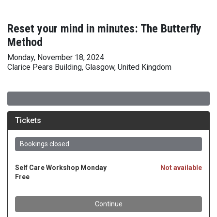
Reset your mind in minutes: The Butterfly
Method
Monday, November 18, 2024
Clarice Pears Building, Glasgow, United Kingdom