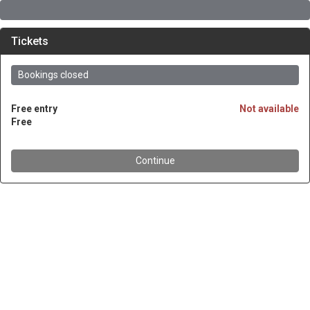
Tickets
Bookings closed
Free entry
Not available
Free
Continue