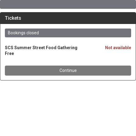
Tickets
Bookings closed
SCS Summer Street Food Gathering
Not available
Free
Continue