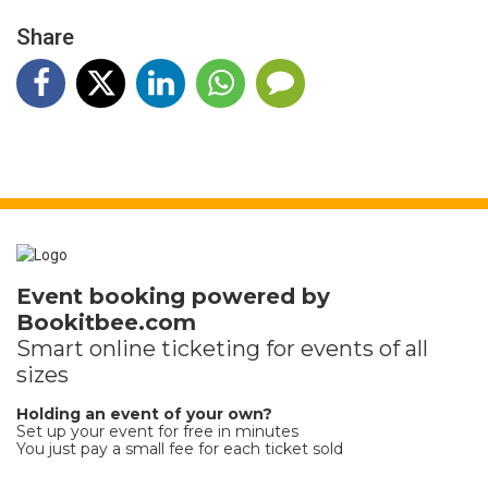
Share
Event booking powered by
Bookitbee.com
Smart online
ticketing
for events of all
sizes
Holding an event of your own?
Set up your event for free in minutes
You just pay a small fee for each ticket sold