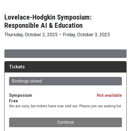
Lovelace-Hodgkin Symposium:
Responsible AI & Education
Thursday, October 2, 2025 – Friday, October 3, 2025