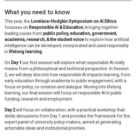
What you need to know
This year, the
Lovelace-Hodgkin Symposium on AI Ethics
focusses on
Responsible AI & Education
, bringing together
leading voices from
public policy, education, government,
academia, research, & the student voice
to explore how artificial
intelligence can be developed, incorporated and used responsibly
in
lifelong learning
.
On
Day 1
our first session will explore what responsible AI really
means from a philosophical and technical perspective. In Session
2, we will deep dive into how responsible AI impacts learning, from
early education through academia to public engagement, with a
focus on policy, co-creation and dialogue. Moving into lifelong
learning, our final session will focus on responsible AI in public
funding, research and employment.
Day 2
will focus on collaboration, with a practical workshop that
distils discussions from Day 1 and provides the framework for the
expert panel of university policy makers, aimed at generating
actionable ideas and institutional priorities.