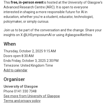
This
free, in-person event
is hosted at the University of Glasgow’s
Advanced Research Centre (ARC). It is open to everyone
interested in shaping a more responsible future for AI in
education, whether you're a student, educator, technologist,
policymaker, or simply curious.
Join us to be part of the conversation and the change. Share your
insights on X @LHSymposiumAI or using #glasgowAIethics
When
Thursday, October 2, 2025 9:15 AM
Doors open 8:30 AM
Ends Friday, October 3, 2025 2:30 PM
Timezone: United Kingdom Time
Add to calendar
Organiser
University of Glasgow
Phone 0141 330 7348
See more from University of Glasgow
Terms and privacy policy