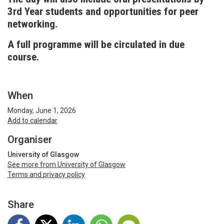
3rd Year students and opportunities for peer
networking.
A full programme will be circulated in due
course.
When
Monday, June 1, 2026
Add to calendar
Organiser
University of Glasgow
See more from University of Glasgow
Terms and privacy policy
Share