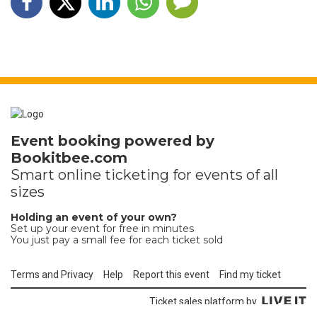
Event booking powered by
Bookitbee.com
Smart online
ticketing
for events of all
sizes
Holding an event of your own?
Set up your event for free in minutes
You just pay a small fee for each ticket sold
Terms and Privacy
Help
Report this event
Find my ticket
Ticket sales platform by