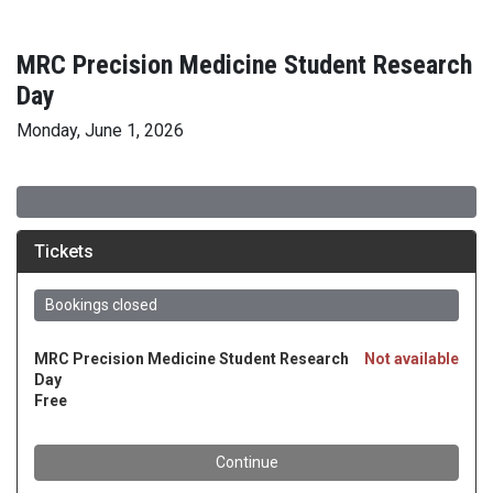
MRC Precision Medicine Student Research
Day
Monday, June 1, 2026