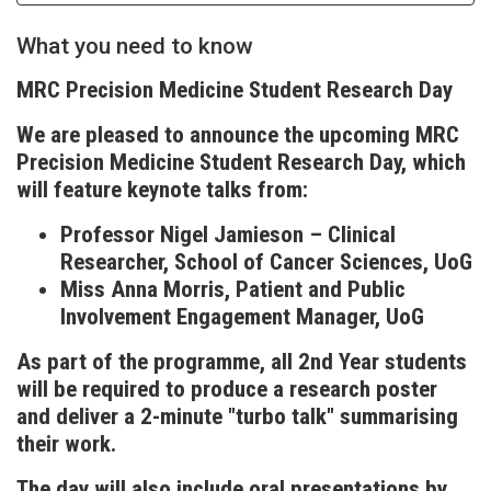
What you need to know
MRC Precision Medicine Student Research Day
We are pleased to announce the upcoming MRC
Precision Medicine Student Research Day, which
will feature keynote talks from:
Professor Nigel Jamieson – Clinical
Researcher, School of Cancer Sciences, UoG
Miss Anna Morris, Patient and Public
Involvement Engagement Manager, UoG
As part of the programme, all 2nd Year students
will be required to produce a research poster
and deliver a 2-minute "turbo talk" summarising
their work.
The day will also include oral presentations by