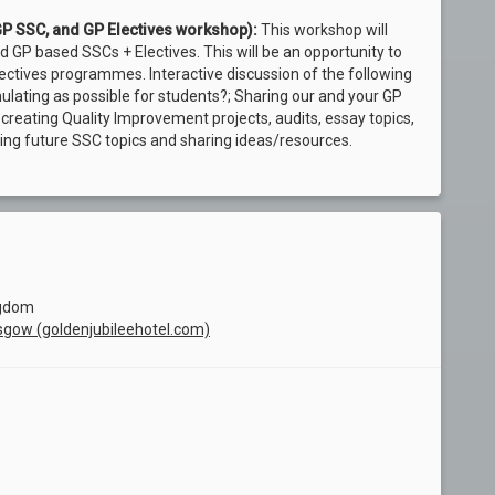
GP SSC, and GP Electives workshop):
This workshop will
P based SSCs + Electives. This will be an opportunity to
ctives programmes. Interactive discussion of the following
lating as possible for students?; Sharing our and your GP
r creating Quality Improvement projects, audits, essay topics,
ing future SSC topics and sharing ideas/resources.
ngdom
asgow (goldenjubileehotel.com)