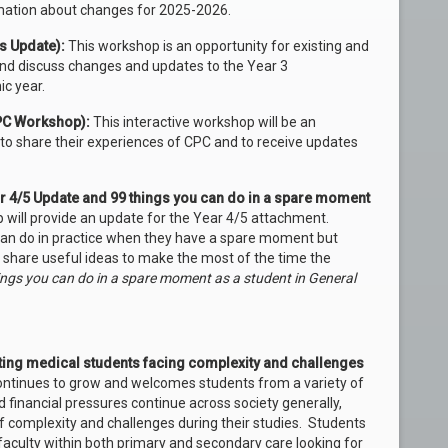
mation about changes for 2025-2026.
s Update):
This workshop is an opportunity for existing and
and discuss changes and updates to the Year 3
c year.
CPC Workshop):
This interactive workshop will be an
to share their experiences of CPC and to receive updates
ar 4/5 Update and 99 things you can do in a spare moment
will provide an update for the Year 4/5 attachment.
 can do in practice when they have a spare moment but
ll share useful ideas to make the most of the time the
ngs you can do in a spare moment as a student in General
ting medical students facing complexity and challenges
ntinues to grow and welcomes students from a variety of
 financial pressures continue across society generally,
f complexity and challenges during their studies. Students
culty within both primary and secondary care looking for