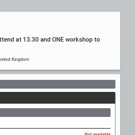
ttend at 13.30 and ONE workshop to
United Kingdom