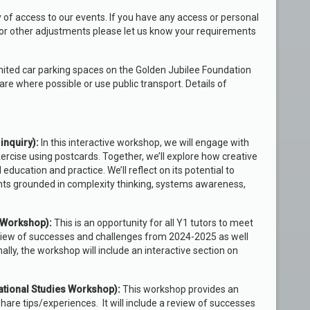
 of access to our events. If you have any access or personal
or other adjustments please let us know your requirements
imited car parking spaces on the Golden Jubilee Foundation
are where possible or use public transport. Details of
inquiry)
:
In this interactive workshop, we will engage with
ercise using postcards. Together, we’ll explore how creative
ducation and practice. We’ll reflect on its potential to
nts grounded in complexity thinking, systems awareness,
s Workshop):
This is an opportunity for all Y1 tutors to meet
review of successes and challenges from 2024-2025 as well
ly, the workshop will include an interactive section on
cational Studies Workshop):
This workshop provides an
share tips/experiences. It will include a review of successes