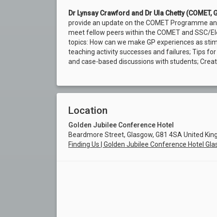
Dr Lynsay Crawford and Dr Ula Chetty (COMET, 
provide an update on the COMET Programme and G
meet fellow peers within the COMET and SSC/Ele
topics: How can we make GP experiences as stimu
teaching activity successes and failures; Tips fo
and case-based discussions with students; Creat
Location
Golden Jubilee Conference Hotel
Beardmore Street, Glasgow, G81 4SA United Ki
Finding Us | Golden Jubilee Conference Hotel Gl