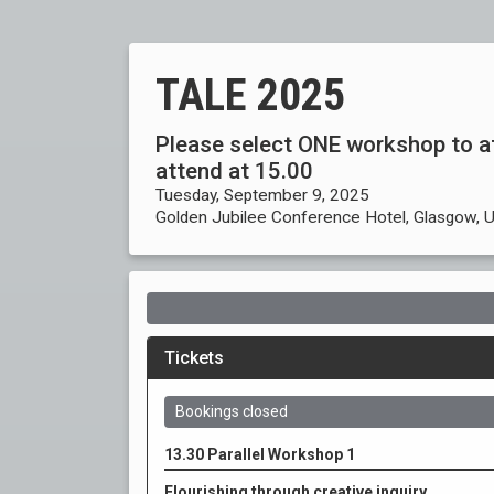
TALE 2025
Please select ONE workshop to a
attend at 15.00
Tuesday, September 9, 2025
Golden Jubilee Conference Hotel, Glasgow, 