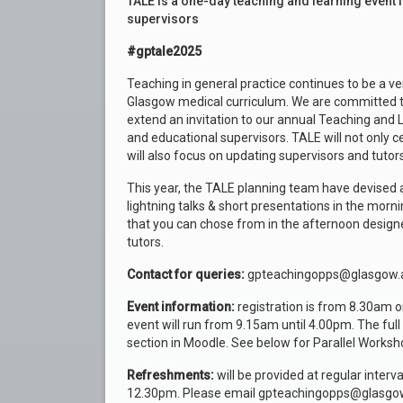
TALE is a one-day teaching and learning event 
supervisors
#gptale2025
Teaching in general practice continues to be a ve
Glasgow medical curriculum. We are committed to 
extend an invitation to our annual Teaching and L
and educational supervisors. TALE will not only 
will also focus on updating supervisors and tuto
This year, the TALE planning team have devised 
lightning talks & short presentations in the morn
that you can chose from in the afternoon design
tutors.
Contact for queries:
gpteachingopps@glasgow.
Event information:
registration is from 8.30am on
event will run from 9.15am until 4.00pm. The fu
section in Moodle. See below for Parallel Worksh
Refreshments:
will be provided at regular inter
12.30pm. Please email gpteachingopps@glasgow.a