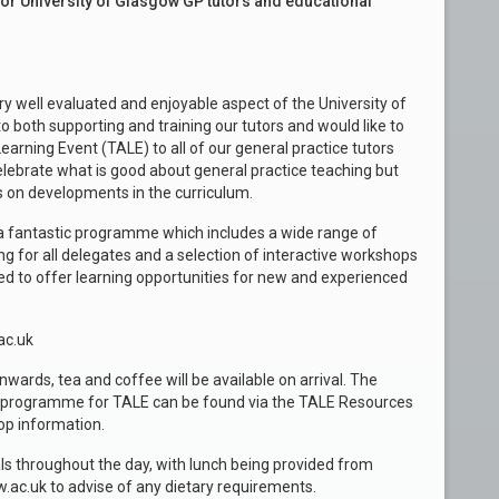
for University of Glasgow GP tutors and educational
ry well evaluated and enjoyable aspect of the University of
both supporting and training our tutors and would like to
earning Event (TALE) to all of our general practice tutors
celebrate what is good about general practice teaching but
rs on developments in the curriculum.
a fantastic programme which includes a wide range of
ing for all delegates and a selection of interactive workshops
ed to offer learning opportunities for new and experienced
ac.uk
wards, tea and coffee will be available on arrival. The
ll programme for TALE can be found via the TALE Resources
op information.
vals throughout the day, with lunch being provided from
c.uk to advise of any dietary requirements.