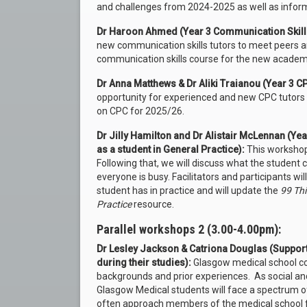
and challenges from 2024-2025 as well as infor
Dr Haroon Ahmed (Year 3 Communication Skill
new communication skills tutors to meet peers 
communication skills course for the new academi
Dr Anna Matthews & Dr Aliki Traianou (Year 3 
opportunity for experienced and new CPC tutors 
on CPC for 2025/26.
Dr Jilly Hamilton and Dr Alistair McLennan (Ye
as a student in General Practice):
This workshop 
Following that, we will discuss what the student
everyone is busy. Facilitators and participants wi
student has in practice and will update the
99 Thi
Practice
resource.
Parallel workshops 2 (3.00-4.00pm):
Dr Lesley Jackson & Catriona Douglas (Suppor
during their studies):
Glasgow medical school co
backgrounds and prior experiences. As social and
Glasgow Medical students will face a spectrum o
often approach members of the medical school fa