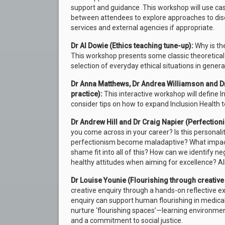
support and guidance .This workshop will use ca
between attendees to explore approaches to disc
services and external agencies if appropriate.
Dr Al Dowie (Ethics teaching tune-up):
Why is th
This workshop presents some classic theoretical 
selection of everyday ethical situations in general
Dr Anna Matthews, Dr Andrea Williamson and Dr
practice):
This interactive workshop will define I
consider tips on how to expand Inclusion Health t
Dr Andrew Hill and Dr Craig Napier (Perfection
you come across in your career? Is this persona
perfectionism become maladaptive? What impac
shame fit into all of this? How can we identify ne
healthy attitudes when aiming for excellence? All
Dr Louise Younie (Flourishing through creative 
creative enquiry through a hands-on reflective ex
enquiry can support human flourishing in medical e
nurture ‘flourishing spaces’—learning environme
and a commitment to social justice.