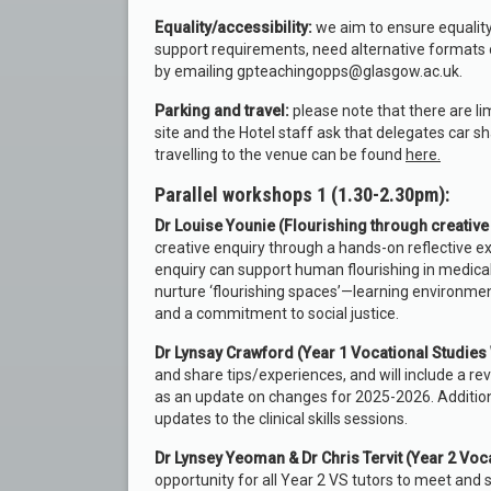
Equality/accessibility:
we aim to ensure equality
support requirements, need alternative formats 
by emailing gpteachingopps@glasgow.ac.uk.
Parking and travel:
please note that there are l
site and the Hotel staff ask that delegates car sh
travelling to the venue can be found
here.
Parallel workshops 1 (1.30-2.30pm):
Dr Louise Younie (Flourishing through creative 
creative enquiry through a hands-on reflective ex
enquiry can support human flourishing in medical e
nurture ‘flourishing spaces’—learning environme
and a commitment to social justice.
Dr Lynsay Crawford (Year 1 Vocational Studie
and share tips/experiences, and will include a 
as an update on changes for 2025-2026. Additional
updates to the clinical skills sessions.
Dr Lynsey Yeoman & Dr Chris Tervit (Year 2 Vo
opportunity for all Year 2 VS tutors to meet and 