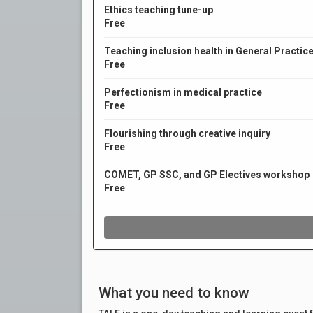
What you need to know