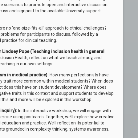
se scenarios to promote open and interactive discussion
uss and signpost to the available University support
ere no ‘one-size-fits-all’ approach to ethical challenges?
problems for participants to discuss, followed by a
 practice for clinical teaching.
 Lindsey Pope (Teaching inclusion health in general
nclusion Health, reflect on what we teach already, and
eaching in our own settings.
ism in medical practice):
How many perfectionists have
lity trait more common within medical students? When does
t does this have on student development? Where does
gative traits in this context and support students to develop
 this and more will be explored in this workshop.
inquiry)
:
In this interactive workshop, we will engage with
ercise using postcards. Together, we’ll explore how creative
ducation and practice. We’ll reflect on its potential to
nts grounded in complexity thinking, systems awareness,