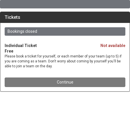
Tickets
Bookings closed
Individual Ticket
Not available
Free
Please book a ticket for yourself, or each member of your team (up to 5) if
you are coming as a team. Don't worry about coming by yourself you'll be
able to join a team on the day.
Continue