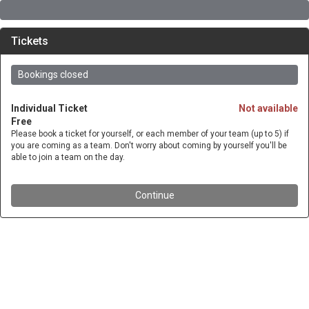
Tickets
Bookings closed
Individual Ticket
Not available
Free
Please book a ticket for yourself, or each member of your team (up to 5) if
you are coming as a team. Don't worry about coming by yourself you'll be
able to join a team on the day.
Continue