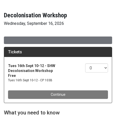
Decolonisation Workshop
Wednesday, September 16, 2026
What you need to know