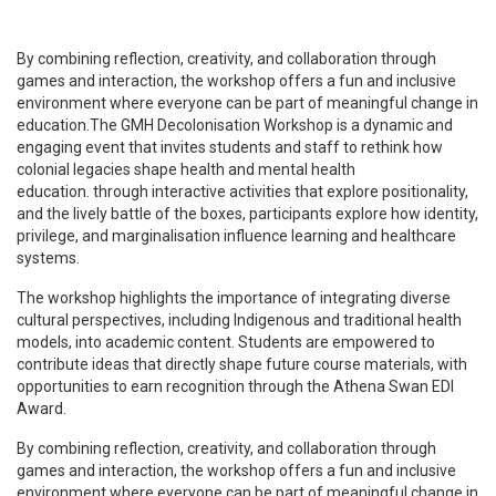
By combining reflection, creativity, and collaboration through
games and interaction, the workshop offers a fun and inclusive
environment where everyone can be part of meaningful change in
education.The GMH Decolonisation Workshop is a dynamic and
engaging event that invites students and staff to rethink how
colonial legacies shape health and mental health
education.
through interactive activities that explore positionality,
and the lively battle of the boxes
, participants explore how identity,
privilege, and marginalisation influence learning and healthcare
systems.
The workshop highlights the importance of integrating diverse
cultural perspectives, including Indigenous and traditional health
models, into academic content. Students are empowered to
contribute ideas that directly shape future course materials, with
opportunities to earn recognition through the Athena Swan EDI
Award.
By combining reflection, creativity, and collaboration through
games and interaction, the workshop offers a fun and inclusive
environment where everyone can be part of meaningful change in