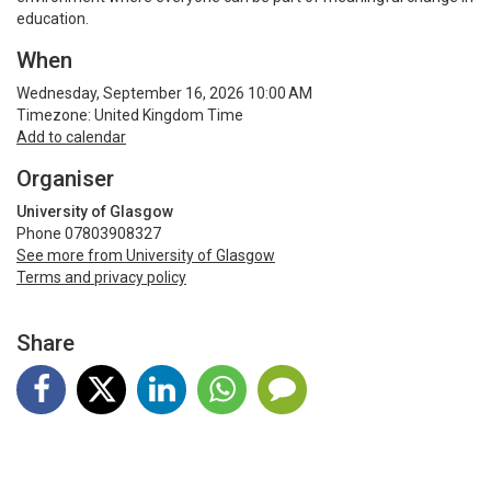
education.
When
Wednesday, September 16, 2026 10:00 AM
Timezone: United Kingdom Time
Add to calendar
Organiser
University of Glasgow
Phone 07803908327
See more from University of Glasgow
Terms and privacy policy
Share