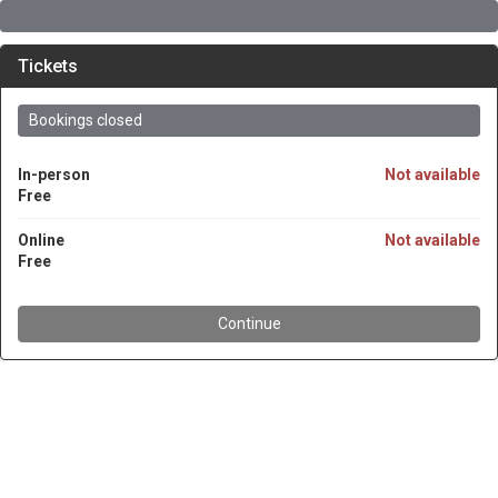
Tickets
Bookings closed
In-person
Not available
Free
Online
Not available
Free
Continue