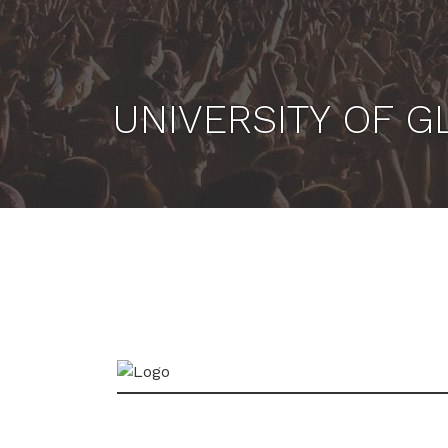
UNIVERSITY OF 