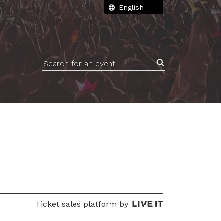
Search for an event
Ticket sales platform by