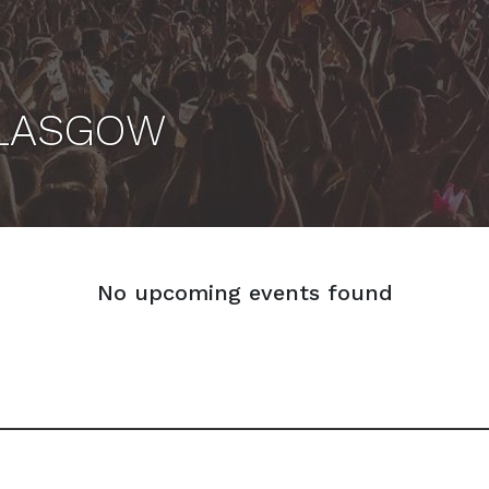
GLASGOW
No upcoming events found