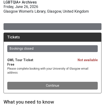
LGBTQIA+ Archives
Friday, June 26, 2026
Glasgow Women's Library, Glasgow, United Kingdom
What you need to know