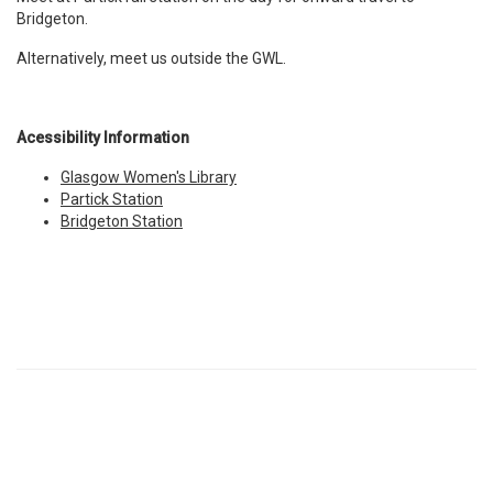
Bridgeton.
Alternatively, meet us outside the GWL.
Acessibility Information
Glasgow Women's Library
Partick Station
Bridgeton Station