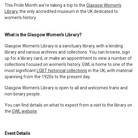
This Pride Month we're taking a trip to the
Glasgow Women's
Library
, the only accredited museum in the UK dedicated to
women's history.
What is the Glasgow Women's Library?
Glasgow Women's Library is a sanctuary library, with a lending
library and various archives and collections. You can browse, sign
up for a library card, or make an appointment to view a number of
collections focused on women's history. GWL is home to one of the
most significant
LGBT historical collections
in the UK, with material
spanning from the 1920s to the present day.
Glasgow Women's Library is open to all and welcomes trans and
non-binary people.
You can find details on what to expect from a viist to the library on
the
GWL website
.
Event Details