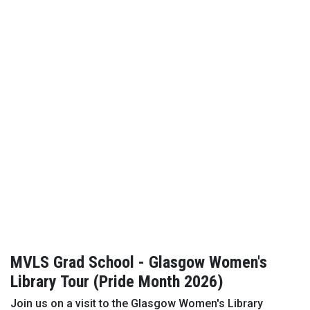
MVLS Grad School - Glasgow Women's
Library Tour (Pride Month 2026)
Join us on a visit to the Glasgow Women's Library