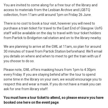
You are invited to come along for a free tour of the library and
access to materials from the Lesbian Archive and LGBTQ
collection, from 11am until around 1pm on Friday 26 June.
There is no cost to book a tour visit, however you will need to
purchase a train ticket for travel to the East End of Glasgow. UofG
staff will be available on the day to travel with tour ticket holders
from Partick to Bridgeton rail station and on to the library nearby.
We are planning to arrive at the GWL at 11am, so plan for around
30 minutes of travel from Partick Station beforehand. We'll email
you details on where and when to meet to get the train with us if
you choose to do so.
Please note, GWL offers masking hours from 1pm to 4:30pm
every Friday. If you are staying behind after the tour to spend
some time in the library on your own, we would encourage you to
respect this and wear a mask. If you do not have a mask you can
ask for one from library staff.
You must have a tour ticket to attend, so please ensure you have
booked one here on the event page
.