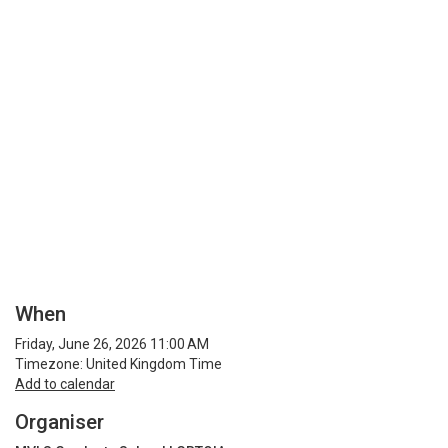
When
Friday, June 26, 2026 11:00 AM
Timezone: United Kingdom Time
Add to calendar
Organiser