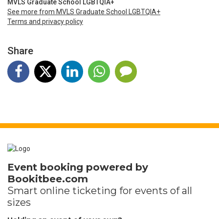
MVLS Graduate School LGBTQIA+
See more from MVLS Graduate School LGBTQIA+
Terms and privacy policy
Share
Event booking powered by
Bookitbee.com
Smart online
ticketing
for events of all
sizes