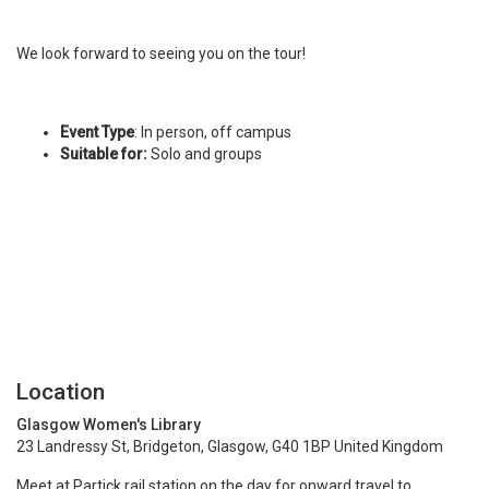
We look forward to seeing you on the tour!
Event Type
: In person, off campus
Suitable for:
Solo and groups
Location
Glasgow Women's Library
23 Landressy St, Bridgeton, Glasgow, G40 1BP United Kingdom
Meet at Partick rail station on the day for onward travel to