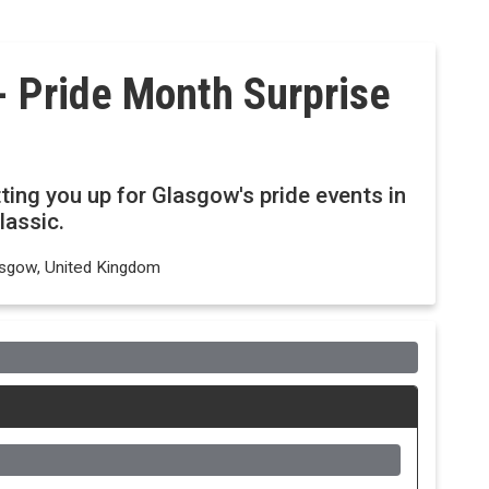
 Pride Month Surprise
ing you up for Glasgow's pride events in
lassic.
lasgow, United Kingdom