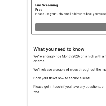
What you need to know
We're ending Pride Month 2026 on a high with a fr
cinema.
We'll release a couple of clues throughout the mo
Book your ticket now to secure a seat!
Please get in touch if you have any questions, or
you.