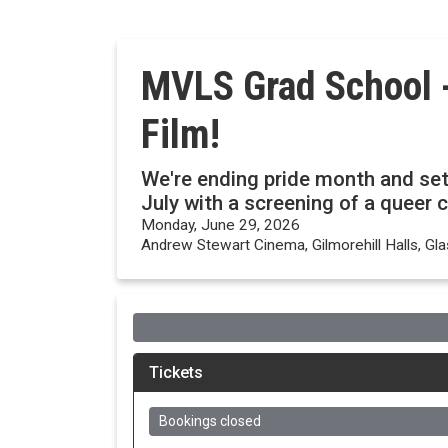
MVLS Grad School -
Film!
We're ending pride month and sett
July with a screening of a queer c
Monday, June 29, 2026
Andrew Stewart Cinema, Gilmorehill Halls, G