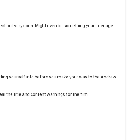
oject out very soon. Might even be something your Teenage
ting yourself into before you make your way to the Andrew
eal the title and content warnings for the film.