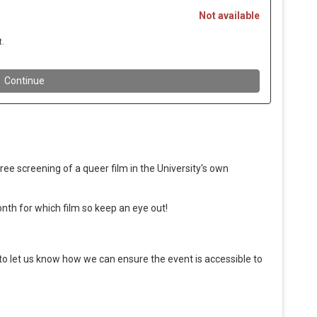
ee screening of a queer film in the University's own
nth for which film so keep an eye out!
 to let us know how we can ensure the event is accessible to