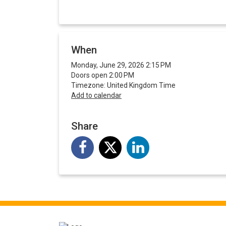
When
Monday, June 29, 2026 2:15 PM
Doors open 2:00 PM
Timezone: United Kingdom Time
Add to calendar
Share