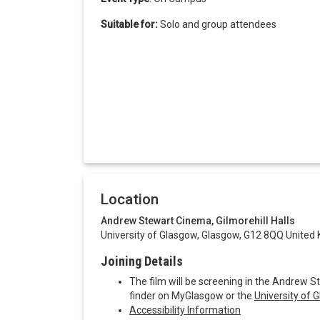
Suitable for:
Solo and group attendees
Location
Andrew Stewart Cinema, Gilmorehill Halls
University of Glasgow, Glasgow, G12 8QQ United
Joining Details
The film will be screening in the Andrew S
finder on MyGlasgow or the
University of
Accessibility Information