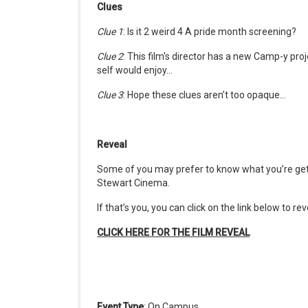
Clues
Clue 1
:
Is it 2 weird 4 A pride month screening?
Clue 2
: This film's director has a new Camp-y pr
self would enjoy...
Clue 3
: Hope these clues aren’t too opaque…
Reveal
Some of you may prefer to know what
you’re
get
Stewart Cinema.
If
that’s
you, you can click
on
the link below
to rev
CLICK HERE FOR THE
FILM
REVEAL
Event Type
: On Campus