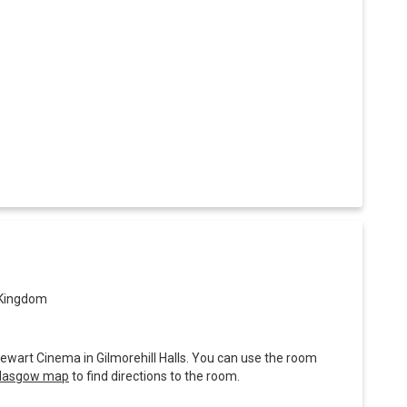
 Kingdom
tewart Cinema in Gilmorehill Halls. You can use the room
 Glasgow map
to find directions to the room.