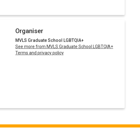
Organiser
MVLS Graduate School LGBTQIA+
See more from MVLS Graduate School LGBTQIA+
Terms and privacy policy