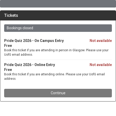
Tickets
Bookings closed
Pride Quiz 2026 - On Campus Entry
Not available
Free
Book this ticket if you are attending in person in Glasgow. Please use your
UofG email address.
Pride Quiz 2026 - Online Entry
Not available
Free
Book this ticket if you are attending online. Please use your UofG email
address.
Continue