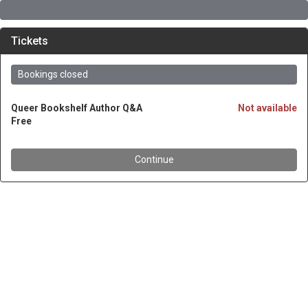
Tickets
Bookings closed
Queer Bookshelf Author Q&A
Not available
Free
Continue