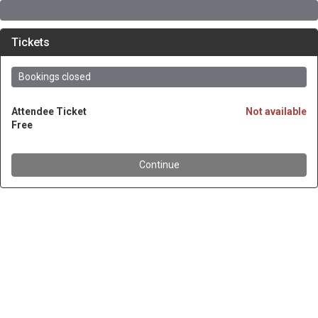
Tickets
Bookings closed
Attendee Ticket
Not available
Free
Continue