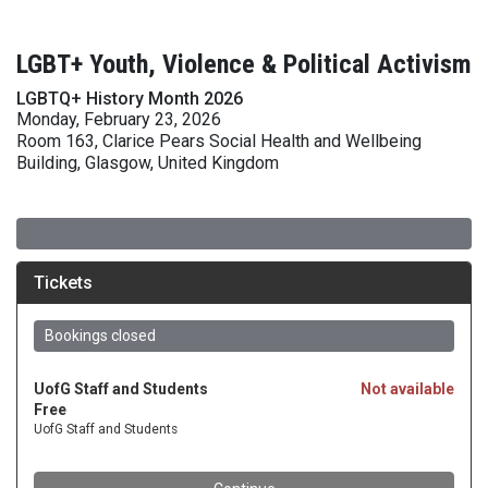
LGBT+ Youth, Violence & Political Activism
LGBTQ+ History Month 2026
Monday, February 23, 2026
Room 163, Clarice Pears Social Health and Wellbeing
Building, Glasgow, United Kingdom