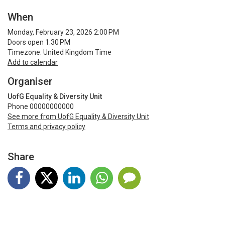
When
Monday, February 23, 2026 2:00 PM
Doors open 1:30 PM
Timezone: United Kingdom Time
Add to calendar
Organiser
UofG Equality & Diversity Unit
Phone 00000000000
See more from UofG Equality & Diversity Unit
Terms and privacy policy
Share