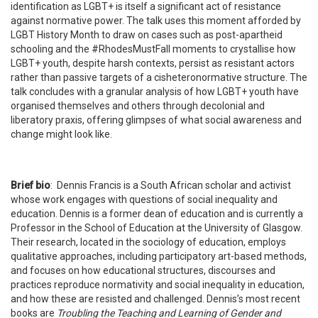
identification as LGBT+ is itself a significant act of resistance
against normative power. The talk uses this moment afforded by
LGBT History Month to draw on cases such as post-apartheid
schooling and the #RhodesMustFall moments to crystallise how
LGBT+ youth, despite harsh contexts, persist as resistant actors
rather than passive targets of a cisheteronormative structure. The
talk concludes with a granular analysis of how LGBT+ youth have
organised themselves and others through decolonial and
liberatory praxis, offering glimpses of what social awareness and
change might look like.
Brief bio
:
Dennis Francis is a South African scholar and activist
whose work engages with questions of social inequality and
education. Dennis is a former dean of education and is currently a
Professor in the School of Education at the University of Glasgow.
Their research,
located in the sociology of education, employs
qualitative approaches, including participatory art-based methods,
and
focuses on how educational structures, discourses and
practices reproduce normativity and social inequality in education,
and how these are resisted and challenged.
Dennis’s most recent
books are
Troubling the Teaching and Learning of Gender and