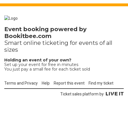
Event booking powered by
Bookitbee.com
Smart online
ticketing
for events of all
sizes
Holding an event of your own?
Set up your event for free in minutes
You just pay a small fee for each ticket sold
Terms and Privacy
Help
Report this event
Find my ticket
Ticket sales platform by