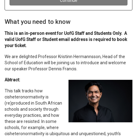
What you need to know
This is an in-person event for UofG Staff and Students Only. A
valid UofG Staff or Student email address is required to book
your ticket.
We are delighted Professor Kristinn Hermannsson, Head of the
School of Education will be joining us to introduce and welcome
our speaker Professor Dennis Francis.
Abtract:
This talk tracks how
cisheteronormativity is
(re)produced in South African
schools and society through
everyday practices, and how
these are resisted. In some
schools, for example, where
cisheteronormativity is ubiquitous and unquestioned, youth’s