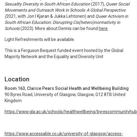
Sexuality Diversity in South African Education
(2017),
Queer Social
Movements and Outreach Work in Schools: A Global Perspective
(
2021, with Jon I Kjaran & Jukka Lehtonen) and
Queer Activism in
South African Education: Disrupting Cis(hetero)normativity in
Schools
(2023).
More about Dennis can be found
here
.
Light Refreshments will be available.
This is a Ferguson Bequest funded event hosted by the Global
Majority Network and the Equality and Diversity Unit
Location
Room 163, Clarice Pears Social Health and Wellbeing Building
90 Byres Road, University of Glasgow, Glasgow, G12 8TB United
Kingdom
https://www.gla.ac.uk/schools/healthwellbeing/byrescommunityhub
https://www.accessable.co.uk/university-of-glasgow/access-