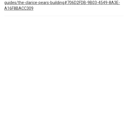
guides/the-clarice-pears-building#706D2FDB-9B03-4549-8A3E-
A16F8BACC309