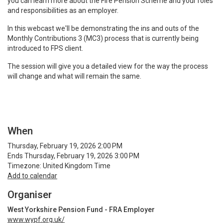
you can learn more about the Fire Pension Scheme and your roles
and responsibilities as an employer.
In this webcast we'll be demonstrating the ins and outs of the
Monthly Contributions 3 (MC3) process that is currently being
introduced to FPS client.
The session will give you a detailed view for the way the process
will change and what will remain the same.
When
Thursday, February 19, 2026 2:00 PM
Ends Thursday, February 19, 2026 3:00 PM
Timezone: United Kingdom Time
Add to calendar
Organiser
West Yorkshire Pension Fund - FRA Employer
www.wypf.org.uk/