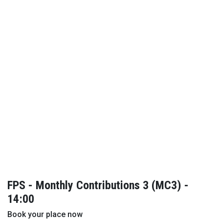
FPS - Monthly Contributions 3 (MC3) -
14:00
Book your place now