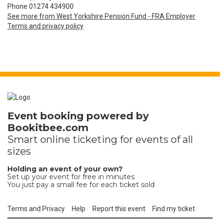
Phone 01274 434900
See more from West Yorkshire Pension Fund - FRA Employer
Terms and privacy policy
Event booking powered by
Bookitbee.com
Smart online
ticketing
for events of all
sizes
Holding an event of your own?
Set up your event for free in minutes
You just pay a small fee for each ticket sold
Terms and Privacy
Help
Report this event
Find my ticket