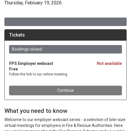
Thursday, February 19, 2026
What you need to know
Welcome to our employer webcast series - a selection of bite-size
virtual meetings for employers in Fire & Rescue Authorities. Here