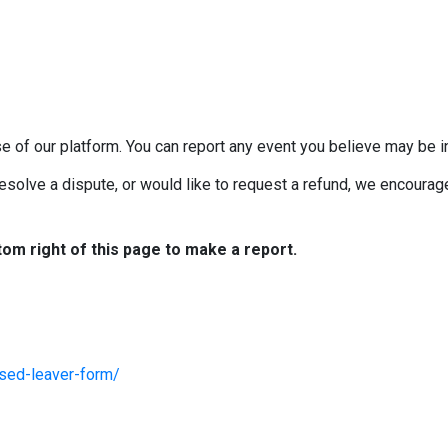
e of our platform. You can report any event you believe may be in
esolve a dispute, or would like to request a refund, we encourage 
tom right of this page to make a report.
ised-leaver-form/