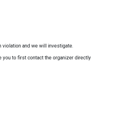
 violation and we will investigate.
you to first contact the organizer directly