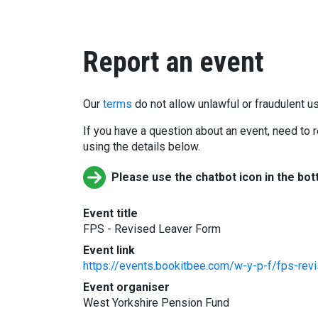
Report an event
Our
terms
do not allow unlawful or fraudulent us
If you have a question about an event, need to r
using the details below.
Please use the chatbot icon in the bot
Event title
FPS - Revised Leaver Form
Event link
https://events.bookitbee.com/w-y-p-f/fps-rev
Event organiser
West Yorkshire Pension Fund