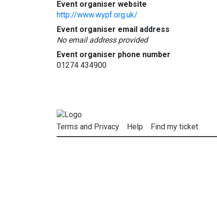
Event organiser website
http://www.wypf.org.uk/
Event organiser email address
No email address provided
Event organiser phone number
01274 434900
Terms and Privacy
Help
Find my ticket