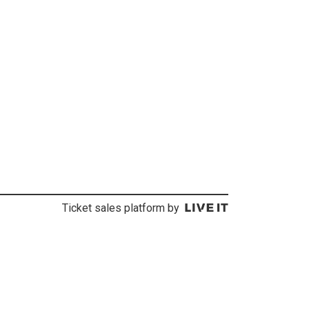
Ticket sales platform by