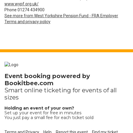
www.wypf.org.uk/
Phone 01274 434900
See more from West Yorkshire Pension Fund - FRA Employer
Terms and privacy policy
Event booking powered by
Bookitbee.com
Smart online
ticketing
for events of all
sizes
Holding an event of your own?
Set up your event for free in minutes
You just pay a small fee for each ticket sold
Terms and Privacy
Help
Report this event
Find my ticket