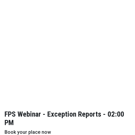
FPS Webinar - Exception Reports - 02:00
PM
Book your place now