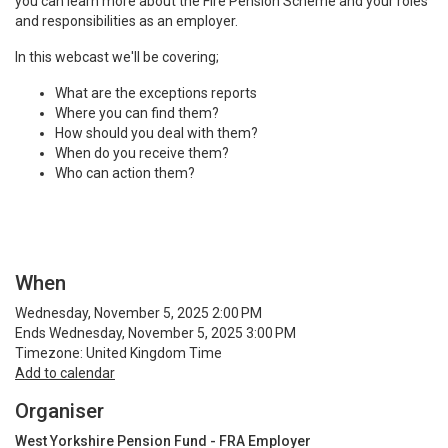
you can learn more about the Fire Pension Scheme and your roles
and responsibilities as an employer.
In this webcast we'll be covering;
What are the exceptions reports
Where you can find them?
How should you deal with them?
When do you receive them?
Who can action them?
When
Wednesday, November 5, 2025 2:00 PM
Ends Wednesday, November 5, 2025 3:00 PM
Timezone: United Kingdom Time
Add to calendar
Organiser
West Yorkshire Pension Fund - FRA Employer