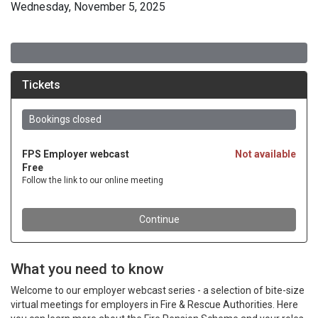
Wednesday, November 5, 2025
What you need to know
Welcome to our employer webcast series - a selection of bite-size
virtual meetings for employers in Fire & Rescue Authorities. Here