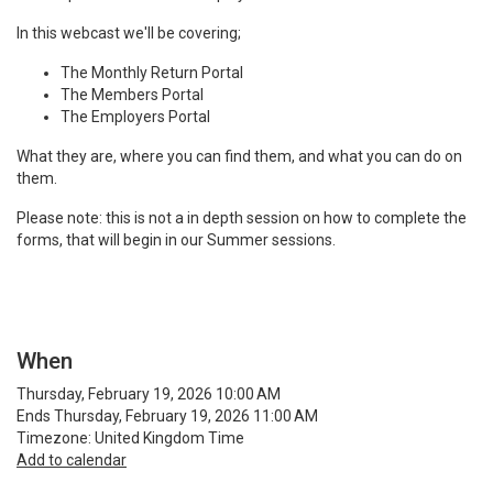
In this webcast we'll be covering;
The Monthly Return Portal
The Members Portal
The Employers Portal
What they are, where you can find them, and what you can do on
them.
Please note: this is not a in depth session on how to complete the
forms, that will begin in our Summer sessions.
When
Thursday, February 19, 2026 10:00 AM
Ends Thursday, February 19, 2026 11:00 AM
Timezone: United Kingdom Time
Add to calendar