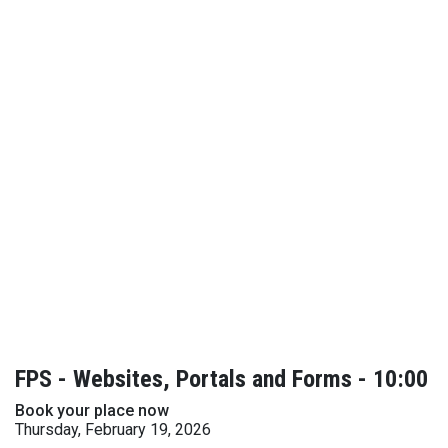
FPS - Websites, Portals and Forms - 10:00
Book your place now
Thursday, February 19, 2026