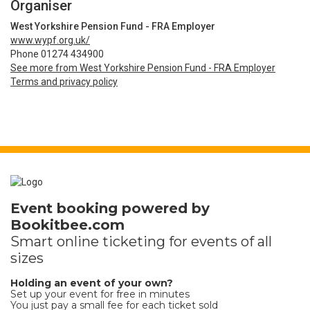
Organiser
West Yorkshire Pension Fund - FRA Employer
www.wypf.org.uk/
Phone 01274 434900
See more from West Yorkshire Pension Fund - FRA Employer
Terms and privacy policy
Event booking powered by
Bookitbee.com
Smart online
ticketing
for events of all
sizes
Holding an event of your own?
Set up your event for free in minutes
You just pay a small fee for each ticket sold