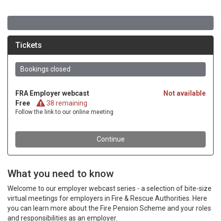
What you need to know
Welcome to our employer webcast series - a selection of bite-size
virtual meetings for employers in Fire & Rescue Authorities. Here
you can learn more about the Fire Pension Scheme and your roles
and responsibilities as an employer.