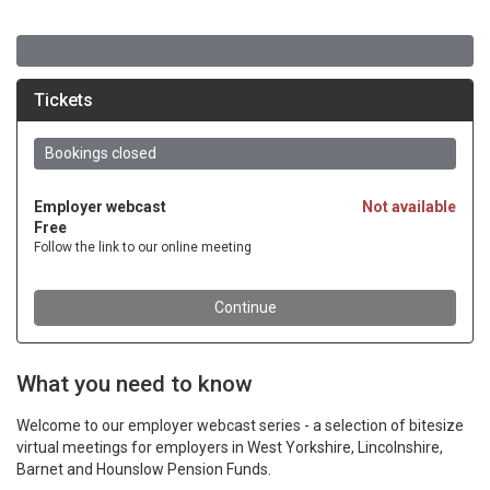
What you need to know
Welcome to our employer webcast series - a selection of bitesize
virtual meetings for employers in West Yorkshire, Lincolnshire,
Barnet and Hounslow Pension Funds.