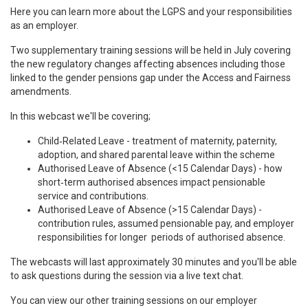
Here you can learn more about the LGPS and your responsibilities
as an employer.
Two supplementary training sessions will be held in July covering
the new regulatory changes affecting absences including those
linked to the gender pensions gap under the Access and Fairness
amendments.
In this webcast we'll be covering;
Child
‑
Related Leave - t
reatment of maternity, paternity,
adoption, and shared parental leave within the scheme
Authorised Leave of Absence (
<15 Calendar Days)
- h
ow
short
‑
term authorised absences impact pensionable
service and contributions.
Authorised Leave of Absence
(>15 Calendar Days) -
c
ontribution rules, assumed pensionable pay, and employer
responsibilities for longer periods of authorised absence.
The webcasts will last approximately 30 minutes and you'll be able
to ask questions during the session via a live text chat.
You can view our other training sessions on our employer