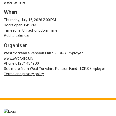
website
here
When
Thursday, July 16, 2026 2:00 PM
Doors open 1:45 PM
Timezone: United Kingdom Time
Add to calendar
Organiser
West Yorkshire Pension Fund - LGPS Employer
www.wypf.org.uk/
Phone 01274 434900
See more from West Yorkshire Pension Fund - LGPS Employer
Terms and privacy policy