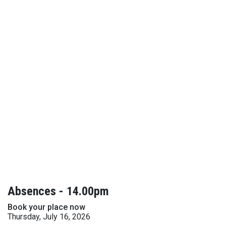
Absences - 14.00pm
Book your place now
Thursday, July 16, 2026