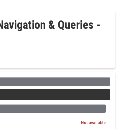
Navigation & Queries -