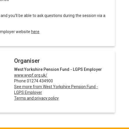
nd you'll be able to ask questions during the session via a
 employer website
here
Organiser
West Yorkshire Pension Fund - LGPS Employer
www.wypf.org.uk/
Phone 01274 434900
See more from West Yorkshire Pension Fund -
LGPS Employer
Terms and privacy policy