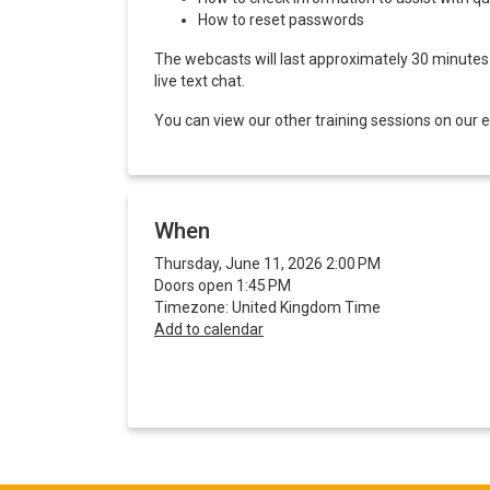
How to reset passwords
The webcasts will last approximately 30 minutes a
live text chat.
You can view our other training sessions on our
When
Thursday, June 11, 2026 2:00 PM
Doors open 1:45 PM
Timezone: United Kingdom Time
Add to calendar