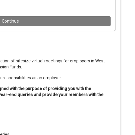
tion of bitesize virtual meetings for employers in West
nsion Funds.
 responsibilities as an employer.
gned with the purpose of providing you with the
 year-end queries and provide your members with the
ueries