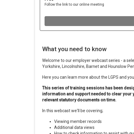
What you need to know
Welcome to our employer webcast series - a selec
Yorkshire, Lincolnshire, Barnet and Hounslow Pe
Here you can learn more about the LGPS and your
This series of training sessions has been desi
information and support needed to clear your
relevant statutory documents on time.
In this webcast we'll be covering;
Viewing member records
Additional data views
How to check information to assist with q