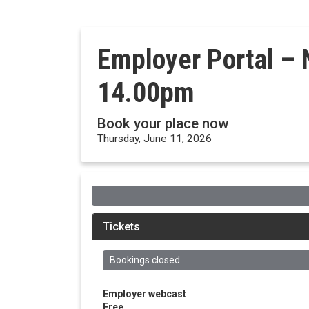
Employer Portal – 
14.00pm
Book your place now
Thursday, June 11, 2026