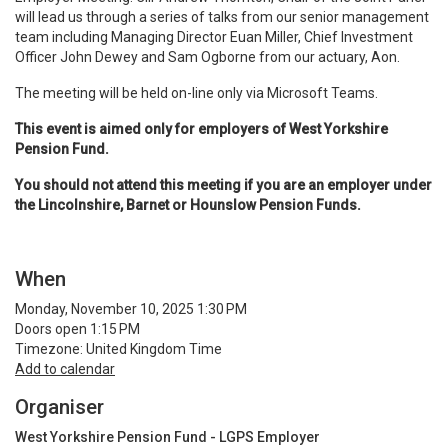
will lead us through a series of talks from our senior management
team including Managing Director Euan Miller, Chief Investment
Officer John Dewey and Sam Ogborne from our actuary, Aon.
The meeting will be held on-line only via Microsoft Teams.
This event is aimed only for employers of West Yorkshire
Pension Fund.
You should not attend this meeting if you are an employer under
the Lincolnshire, Barnet or Hounslow Pension Funds.
When
Monday, November 10, 2025 1:30 PM
Doors open 1:15 PM
Timezone: United Kingdom Time
Add to calendar
Organiser
West Yorkshire Pension Fund - LGPS Employer