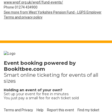
www.wypf.org.uk/wypf/fund-events/
Phone 01274 434900
See more from West Yorkshire Pension Fund - LGPS Employer
Terms and privacy policy
Event booking powered by
Bookitbee.com
Smart online
ticketing
for events of all
sizes
Holding an event of your own?
Set up your event for free in minutes
You just pay a small fee for each ticket sold
Terms and Privacy
Help
Report this event
Find my ticket