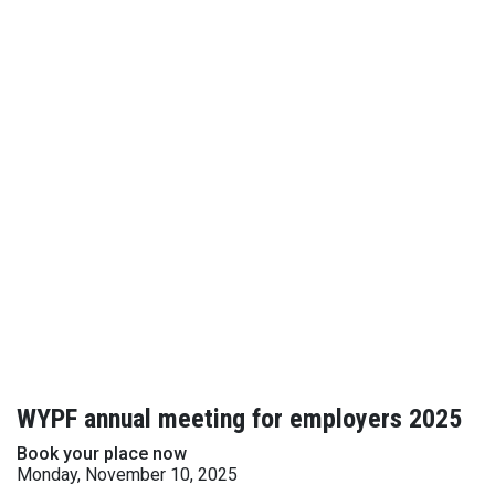
WYPF annual meeting for employers 2025
Book your place now
Monday, November 10, 2025