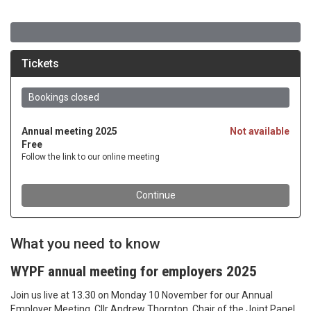
What you need to know
WYPF annual meeting for employers 2025
Join us live at 13.30 on Monday 10 November for our Annual
Employer Meeting. Cllr Andrew Thornton, Chair of the Joint Panel