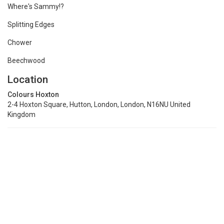
Where's Sammy!?
Splitting Edges
Chower
Beechwood
Location
Colours Hoxton
2-4 Hoxton Square, Hutton, London, London, N16NU United
Kingdom