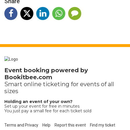
Share
Event booking powered by
Bookitbee.com
Smart online
ticketing
for events of all
sizes
Holding an event of your own?
Set up your event for free in minutes
You just pay a small fee for each ticket sold
Terms and Privacy
Help
Report this event
Find my ticket