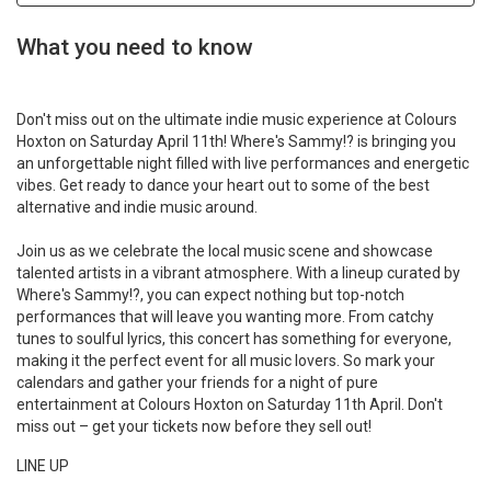
What you need to know
Don't miss out on the ultimate indie music experience at Colours
Hoxton on Saturday April 11th! Where's Sammy!? is bringing you
an unforgettable night filled with live performances and energetic
vibes. Get ready to dance your heart out to some of the best
alternative and indie music around.
Join us as we celebrate the local music scene and showcase
talented artists in a vibrant atmosphere. With a lineup curated by
Where's Sammy!?, you can expect nothing but top-notch
performances that will leave you wanting more. From catchy
tunes to soulful lyrics, this concert has something for everyone,
making it the perfect event for all music lovers. So mark your
calendars and gather your friends for a night of pure
entertainment at Colours Hoxton on Saturday 11th April. Don't
miss out – get your tickets now before they sell out!
LINE UP