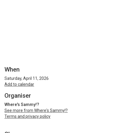
When
Saturday, April 11, 2026
Add to calendar
Organiser
Where's Sammy!?
See more from Where's Sammy!?
Terms and privacy policy