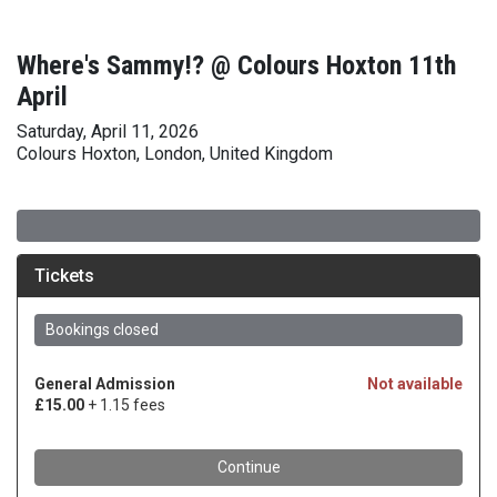
Where's Sammy!? @ Colours Hoxton 11th
April
Saturday, April 11, 2026
Colours Hoxton, London, United Kingdom