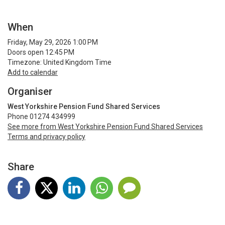
When
Friday, May 29, 2026 1:00 PM
Doors open 12:45 PM
Timezone: United Kingdom Time
Add to calendar
Organiser
West Yorkshire Pension Fund Shared Services
Phone 01274 434999
See more from West Yorkshire Pension Fund Shared Services
Terms and privacy policy
Share