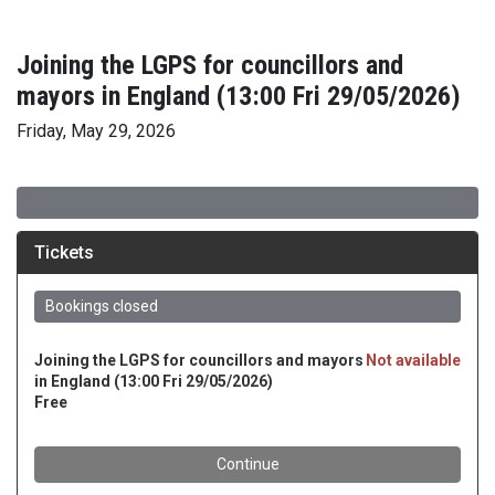
Joining the LGPS for councillors and
mayors in England (13:00 Fri 29/05/2026)
Friday, May 29, 2026