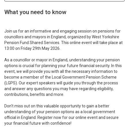
What you need to know
Join us for an informative and engaging session on pensions for
councillors and mayors in England, organized by West Yorkshire
Pension Fund Shared Services. This online event will take place at
13:00 on Friday 29th May 2026.
As a councillor or mayor in England, understanding your pension
options is crucial for planning your future financial security. In this
event, we will provide you with all the necessary information to
become a member of the Local Government Pension Scheme
(LGPS). Our expert speakers will guide you through the process
and answer any questions you may have regarding eligibility,
contributions, benefits and more.
Don't miss out on this valuable opportunity to gain a better
understanding of your pension options as a local government
official in England. Register now for our online event and secure
your financial future with confidence!