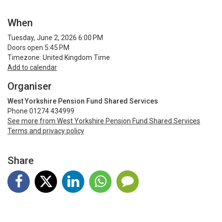
When
Tuesday, June 2, 2026 6:00 PM
Doors open 5:45 PM
Timezone: United Kingdom Time
Add to calendar
Organiser
West Yorkshire Pension Fund Shared Services
Phone 01274 434999
See more from West Yorkshire Pension Fund Shared Services
Terms and privacy policy
Share