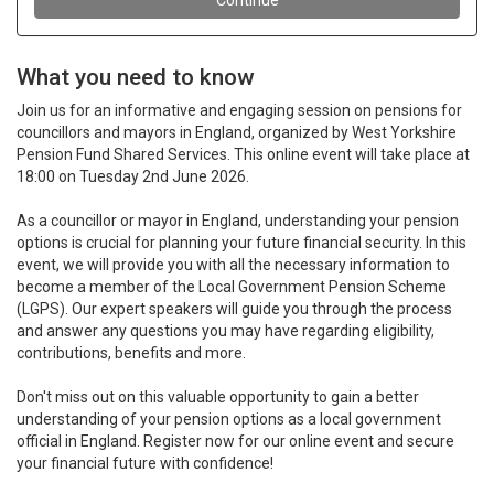
What you need to know
Join us for an informative and engaging session on pensions for
councillors and mayors in England, organized by West Yorkshire
Pension Fund Shared Services. This online event will take place at
18:00 on Tuesday 2nd June 2026.
As a councillor or mayor in England, understanding your pension
options is crucial for planning your future financial security. In this
event, we will provide you with all the necessary information to
become a member of the Local Government Pension Scheme
(LGPS). Our expert speakers will guide you through the process
and answer any questions you may have regarding eligibility,
contributions, benefits and more.
Don't miss out on this valuable opportunity to gain a better
understanding of your pension options as a local government
official in England. Register now for our online event and secure
your financial future with confidence!