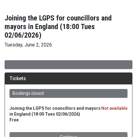
Joining the LGPS for councillors and
mayors in England (18:00 Tues
02/06/2026)
Tuesday, June 2, 2026