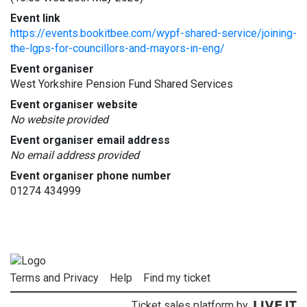
Event link
https://events.bookitbee.com/wypf-shared-service/joining-
the-lgps-for-councillors-and-mayors-in-eng/
Event organiser
West Yorkshire Pension Fund Shared Services
Event organiser website
No website provided
Event organiser email address
No email address provided
Event organiser phone number
01274 434999
Terms and Privacy
Help
Find my ticket
Ticket sales platform by