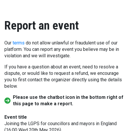
Report an event
Our
terms
do not allow unlawful or fraudulent use of our
platform. You can report any event you believe may be in
violation and we will investigate.
If you have a question about an event, need to resolve a
dispute, or would like to request a refund, we encourage
you to first contact the organizer directly using the details
below.
Please use the chatbot icon in the bottom right of
this page to make a report.
Event title
Joining the LGPS for councillors and mayors in England
(16:00 Wed 20th May 2026)