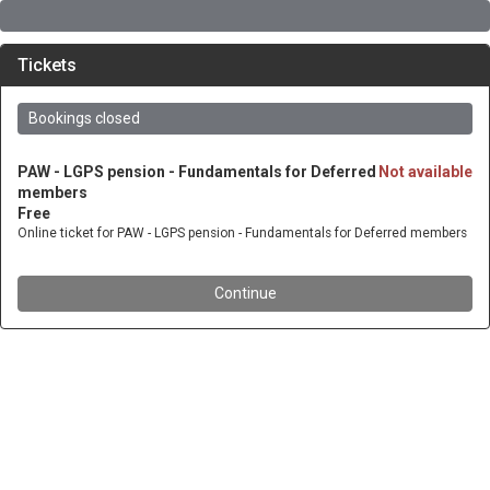
Tickets
Bookings closed
PAW - LGPS pension - Fundamentals for Deferred
Not available
members
Free
Online ticket for PAW - LGPS pension - Fundamentals for Deferred members
Continue