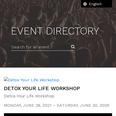
EVENT DIRECTORY
Search for an event
DETOX YOUR LIFE WORKSHOP
Detox Your Life Workshop
MONDAY, JUNE 28, 2021 – SATURDAY, JUNE 30, 2029