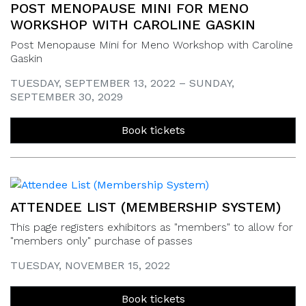
POST MENOPAUSE MINI FOR MENO
WORKSHOP WITH CAROLINE GASKIN
Post Menopause Mini for Meno Workshop with Caroline
Gaskin
TUESDAY, SEPTEMBER 13, 2022 – SUNDAY,
SEPTEMBER 30, 2029
Book tickets
ATTENDEE LIST (MEMBERSHIP SYSTEM)
This page registers exhibitors as "members" to allow for
"members only" purchase of passes
TUESDAY, NOVEMBER 15, 2022
Book tickets