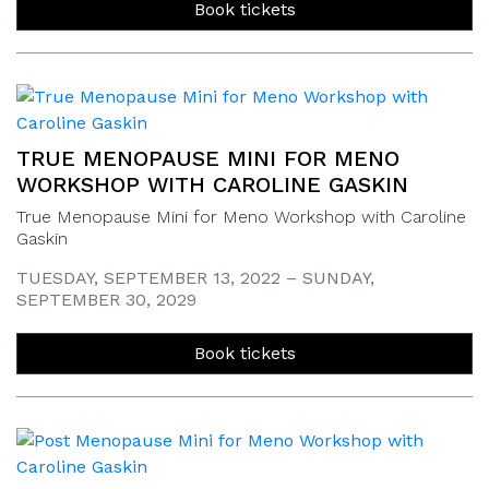
Book tickets
TRUE MENOPAUSE MINI FOR MENO
WORKSHOP WITH CAROLINE GASKIN
True Menopause Mini for Meno Workshop with Caroline
Gaskin
TUESDAY, SEPTEMBER 13, 2022 – SUNDAY,
SEPTEMBER 30, 2029
Book tickets