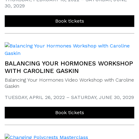
30, 2029
Book tickets
BALANCING YOUR HORMONES WORKSHOP
WITH CAROLINE GASKIN
Balancing Your Hormones Video Workshop with Caroline
Gaskin
TUESDAY, APRIL 26, 2022 – SATURDAY, JUNE 30, 2029
Book tickets