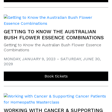
GETTING TO KNOW THE AUSTRALIAN
BUSH FLOWER ESSENCE COMBINATIONS
Getting to Know the Australian Bush Flower Essence
Combinations
MONDAY, JANUARY 9, 2023 – SATURDAY, JUNE 30,
2029
Book tickets
WORKING WITH CANCER & SUPPORTING