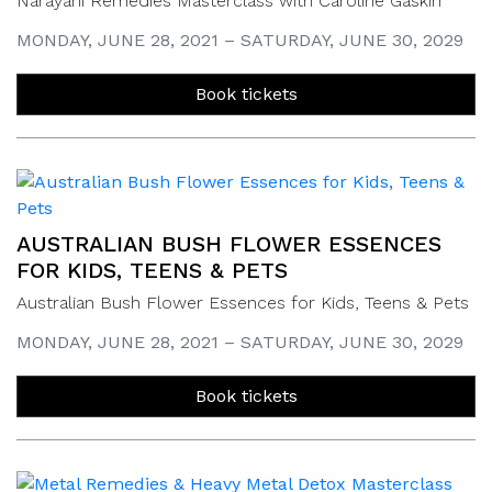
Narayani Remedies Masterclass with Caroline Gaskin
MONDAY, JUNE 28, 2021 – SATURDAY, JUNE 30, 2029
Book tickets
AUSTRALIAN BUSH FLOWER ESSENCES
FOR KIDS, TEENS & PETS
Australian Bush Flower Essences for Kids, Teens & Pets
MONDAY, JUNE 28, 2021 – SATURDAY, JUNE 30, 2029
Book tickets