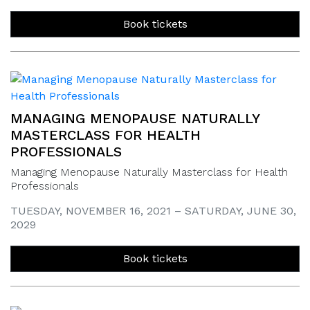
Book tickets
MANAGING MENOPAUSE NATURALLY
MASTERCLASS FOR HEALTH
PROFESSIONALS
Managing Menopause Naturally Masterclass for Health
Professionals
TUESDAY, NOVEMBER 16, 2021 – SATURDAY, JUNE 30,
2029
Book tickets