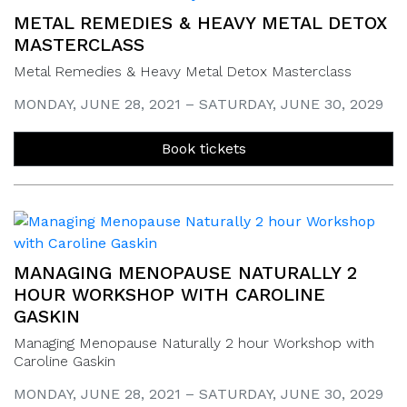
METAL REMEDIES & HEAVY METAL DETOX
MASTERCLASS
Metal Remedies & Heavy Metal Detox Masterclass
MONDAY, JUNE 28, 2021 – SATURDAY, JUNE 30, 2029
Book tickets
MANAGING MENOPAUSE NATURALLY 2
HOUR WORKSHOP WITH CAROLINE
GASKIN
Managing Menopause Naturally 2 hour Workshop with
Caroline Gaskin
MONDAY, JUNE 28, 2021 – SATURDAY, JUNE 30, 2029