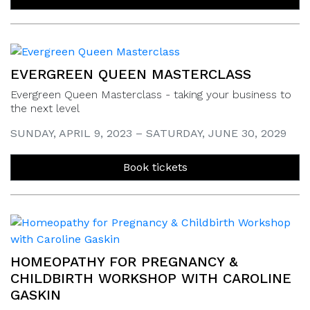
EVERGREEN QUEEN MASTERCLASS
Evergreen Queen Masterclass - taking your business to
the next level
SUNDAY, APRIL 9, 2023 – SATURDAY, JUNE 30, 2029
Book tickets
HOMEOPATHY FOR PREGNANCY &
CHILDBIRTH WORKSHOP WITH CAROLINE
GASKIN