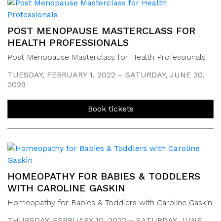
POST MENOPAUSE MASTERCLASS FOR
HEALTH PROFESSIONALS
Post Menopause Masterclass for Health Professionals
TUESDAY, FEBRUARY 1, 2022 – SATURDAY, JUNE 30,
2029
Book tickets
HOMEOPATHY FOR BABIES & TODDLERS
WITH CAROLINE GASKIN
Homeopathy for Babies & Toddlers with Caroline Gaskin
THURSDAY, FEBRUARY 10, 2022 – SATURDAY, JUNE