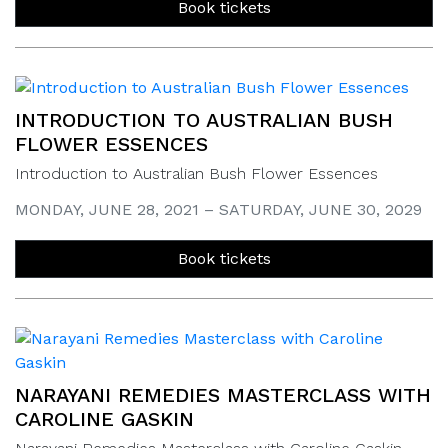
Book tickets
INTRODUCTION TO AUSTRALIAN BUSH
FLOWER ESSENCES
Introduction to Australian Bush Flower Essences
MONDAY, JUNE 28, 2021 – SATURDAY, JUNE 30, 2029
Book tickets
NARAYANI REMEDIES MASTERCLASS WITH
CAROLINE GASKIN