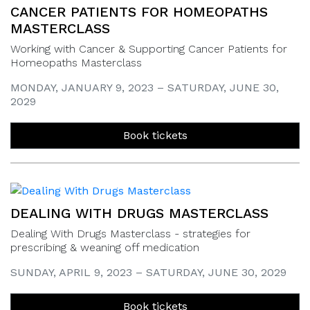
CANCER PATIENTS FOR HOMEOPATHS
MASTERCLASS
Working with Cancer & Supporting Cancer Patients for
Homeopaths Masterclass
MONDAY, JANUARY 9, 2023 – SATURDAY, JUNE 30,
2029
Book tickets
DEALING WITH DRUGS MASTERCLASS
Dealing With Drugs Masterclass - strategies for
prescribing & weaning off medication
SUNDAY, APRIL 9, 2023 – SATURDAY, JUNE 30, 2029
Book tickets