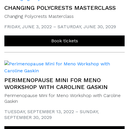
CHANGING POLYCRESTS MASTERCLASS
Changing Polycrests Masterclass
FRIDAY, JUNE 3, 2022 – SATURDAY, JUNE 30, 2029
Book tickets
PERIMENOPAUSE MINI FOR MENO
WORKSHOP WITH CAROLINE GASKIN
Perimenopause Mini for Meno Workshop with Caroline
Gaskin
TUESDAY, SEPTEMBER 13, 2022 – SUNDAY,
SEPTEMBER 30, 2029