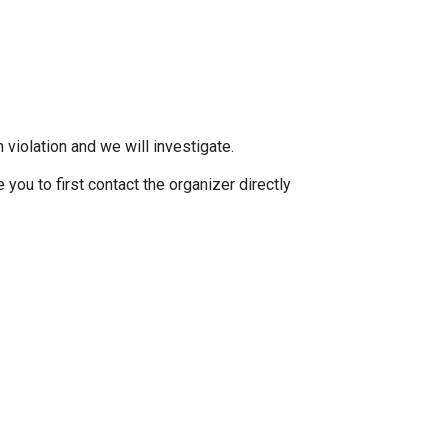
 violation and we will investigate.
you to first contact the organizer directly