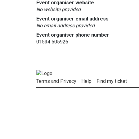
Event organiser website
No website provided
Event organiser email address
No email address provided
Event organiser phone number
01534 505926
Terms and Privacy
Help
Find my ticket