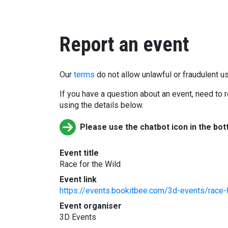
Report an event
Our
terms
do not allow unlawful or fraudulent us
If you have a question about an event, need to r
using the details below.
Please use the chatbot icon in the bot
Event title
Race for the Wild
Event link
https://events.bookitbee.com/3d-events/race-
Event organiser
3D Events