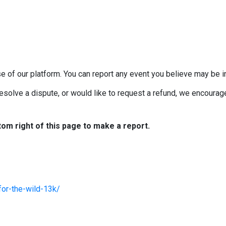
e of our platform. You can report any event you believe may be in
esolve a dispute, or would like to request a refund, we encourage 
tom right of this page to make a report.
for-the-wild-13k/