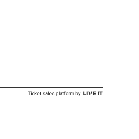
Ticket sales platform by