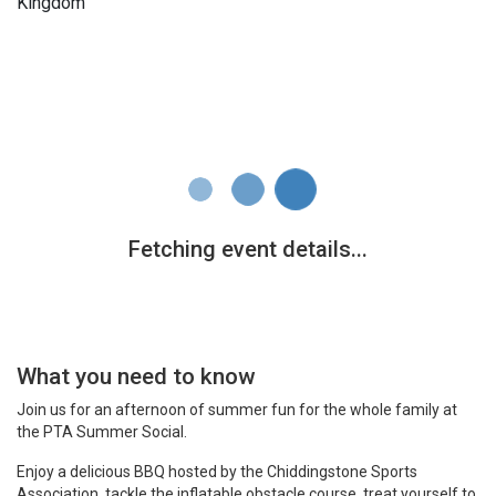
Kingdom
What you need to know
Join us for an afternoon of summer fun for the whole family at
the PTA Summer Social.
Enjoy a delicious BBQ hosted by the Chiddingstone Sports