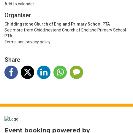
Timezone: United Kingdom Time
Add to calendar
Organiser
Chiddingstone Church of England Primary School PTA
See more from Chiddingstone Church of England Primary School
PTA
Terms and privacy policy
Share