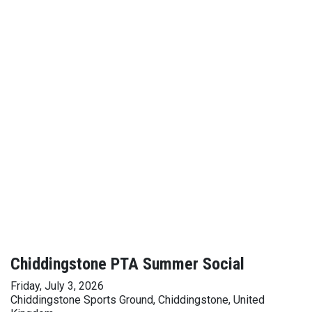
Chiddingstone PTA Summer Social
Friday, July 3, 2026
Chiddingstone Sports Ground, Chiddingstone, United