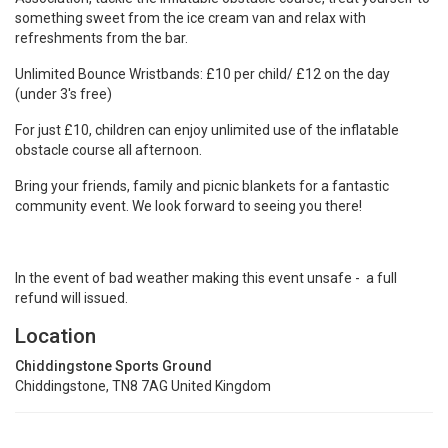
Association, tackle the inflatable obstacle course, treat yourself to
something sweet from the ice cream van and relax with
refreshments from the bar.
Unlimited Bounce Wristbands: £10 per child/ £12 on the day
(under 3's free)
For just £10, children can enjoy unlimited use of the inflatable
obstacle course all afternoon.
Bring your friends, family and picnic blankets for a fantastic
community event. We look forward to seeing you there!
In the event of bad weather making this event unsafe - a full
refund will issued.
Location
Chiddingstone Sports Ground
Chiddingstone, TN8 7AG United Kingdom