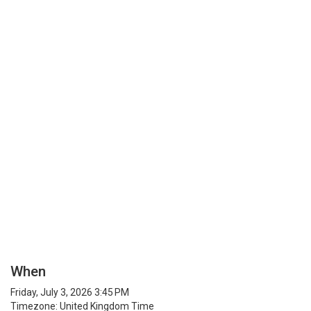
When
Friday, July 3, 2026 3:45 PM