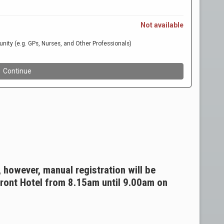
, however, manual registration will be
front Hotel from 8.15am until 9.00am on