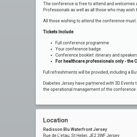
The conference is free to attend and welcomes a
Professionals as well as all those who may wish 
All those wishing to attend the conference must 
Tickets Include
Full conference programme
Your conference badge
Conference booklet: itinerary and speakers
For healthcare professionals only - the C
Full refreshments will be provided, including a Bu
Diabetes Jersey have partnered with 3D Events 
the operational management of the conference i
Location
Radisson Blu Waterfront Jersey
Rue de L'etau, St Helier, JE2 3WF Jersey