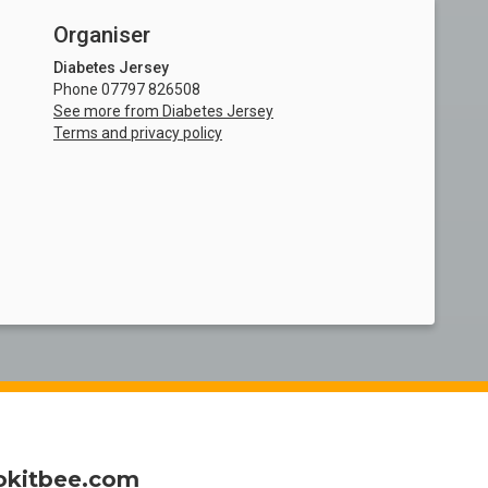
Organiser
Diabetes Jersey
Phone 07797 826508
See more from Diabetes Jersey
Terms and privacy policy
okitbee.com