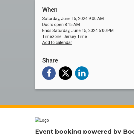
When
Saturday, June 15, 2024 9:00 AM
Doors open 8:15 AM
Ends Saturday, June 15, 2024 5:00 PM
Timezone: Jersey Time
Add to calendar
Share
Event booking powered by
Bo