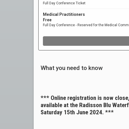
What you need to know
*** Online registration is now close
available at the Radisson Blu Water
Saturday 15th June 2024. ***