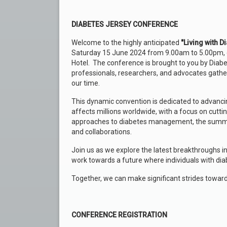
DIABETES JERSEY CONFERENCE
Welcome to the highly anticipated
"Living with 
Saturday 15 June 2024 from 9.00am to 5.00pm, d
Hotel.
The conference is brought to you by Diabet
professionals, researchers, and advocates gather
our time.
This dynamic convention is dedicated to advancin
affects millions worldwide, with a focus on cutti
approaches to diabetes management, the summit 
and collaborations.
Join us as we explore the latest breakthroughs in
work towards a future where individuals with diabe
Together, we can make significant strides toward
CONFERENCE REGISTRATION