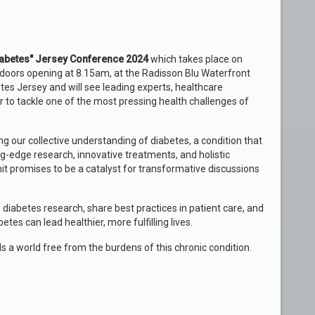
Diabetes" Jersey Conference 2024
which takes place on
oors opening at 8.15am, at the Radisson Blu Waterfront
es Jersey and will see leading experts, healthcare
 to tackle one of the most pressing health challenges of
g our collective understanding of diabetes, a condition that
ng-edge research, innovative treatments, and holistic
promises to be a catalyst for transformative discussions
 diabetes research, share best practices in patient care, and
tes can lead healthier, more fulfilling lives.
s a world free from the burdens of this chronic condition.