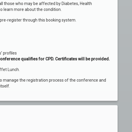
ll those who may be affected by Diabetes, Health
to learn more about the condition.
pre-register through this booking system.
’ profiles
onference qualifies for CPD. Certificates will be provided.
ffet Lunch.
to manage the registration process of the conference and
tself.