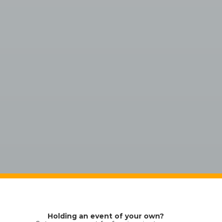
Holding an event of your own?