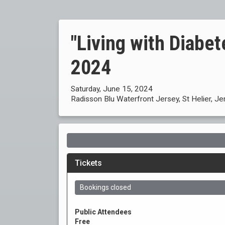
"Living with Diabe
2024
Saturday, June 15, 2024
Radisson Blu Waterfront Jersey, St Helier, Je