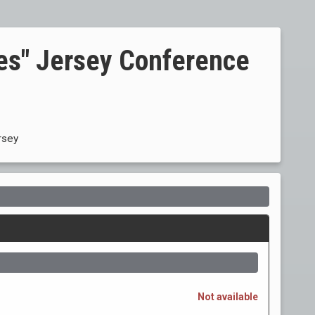
tes" Jersey Conference
rsey