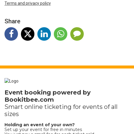
Terms and privacy policy
Share
Event booking powered by
Bookitbee.com
Smart online
ticketing
for events of all
sizes
Holding an event of your own?
Set up your event for free in minutes