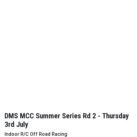
DMS MCC Summer Series Rd 2 - Thursday
3rd July
Indoor R/C Off Road Racing