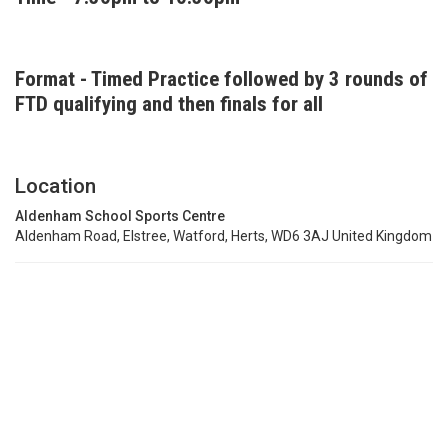
Format - Timed Practice followed by 3 rounds of
FTD qualifying and then finals for all
Location
Aldenham School Sports Centre
Aldenham Road, Elstree, Watford, Herts, WD6 3AJ United Kingdom