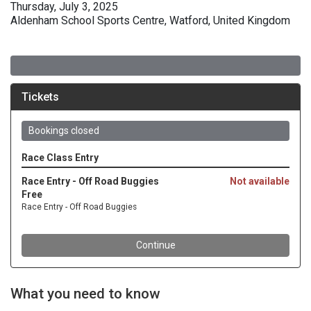
Thursday, July 3, 2025
Aldenham School Sports Centre, Watford, United Kingdom
What you need to know