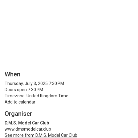
When
Thursday, July 3, 2025 7:30 PM
Doors open 7:30 PM
Timezone: United Kingdom Time
Add to calendar
Organiser
D.M.S. Model Car Club
www.dmsmodelcar.club
See more from D.M.S. Model Car Club