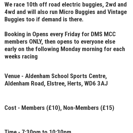
We race 10th off road electric buggies, 2wd and
4wd and will also run Micro Buggies and Vintage
Buggies too if demand is there.
Booking in Opens every Friday for DMS MCC
members ONLY, then opens to everyone else
early on the following Monday morning for each
weeks racing
Venue - Aldenham School Sports Centre,
Aldenham Road, Elstree, Herts, WD6 3AJ
Cost - Members (£10), Non-Members (£15)
Time - 7:30pm to 10:30pm