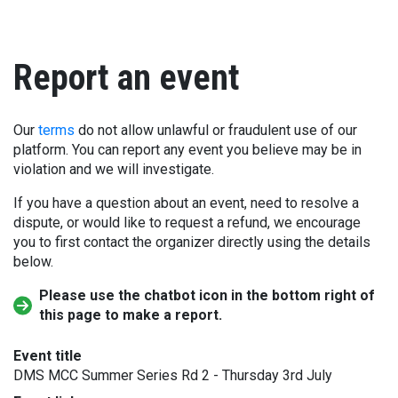
Report an event
Our
terms
do not allow unlawful or fraudulent use of our
platform. You can report any event you believe may be in
violation and we will investigate.
If you have a question about an event, need to resolve a
dispute, or would like to request a refund, we encourage
you to first contact the organizer directly using the details
below.
Please use the chatbot icon in the bottom right of
this page to make a report.
Event title
DMS MCC Summer Series Rd 2 - Thursday 3rd July