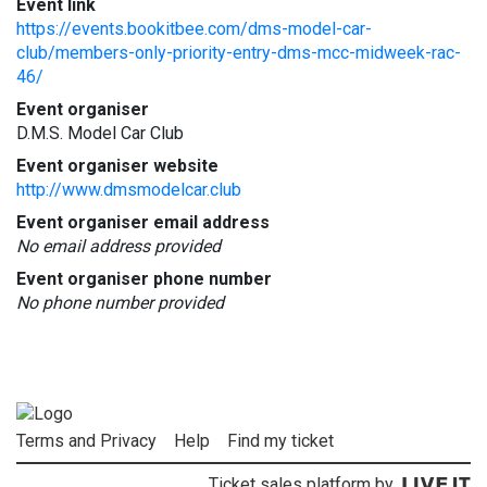
Event link
https://events.bookitbee.com/dms-model-car-
club/members-only-priority-entry-dms-mcc-midweek-rac-
46/
Event organiser
D.M.S. Model Car Club
Event organiser website
http://www.dmsmodelcar.club
Event organiser email address
No email address provided
Event organiser phone number
No phone number provided
Terms and Privacy
Help
Find my ticket
Ticket sales platform by