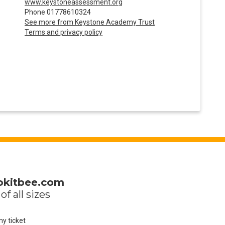
www.keystoneassessment.org
Phone 01778610324
See more from Keystone Academy Trust
Terms and privacy policy
okitbee.com
of all sizes
my ticket