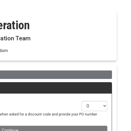
ration
ration Team
gdom