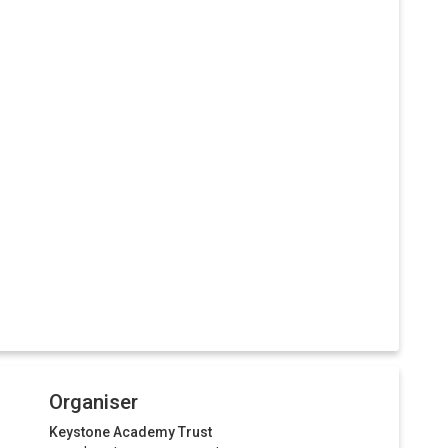
Organiser
Keystone Academy Trust