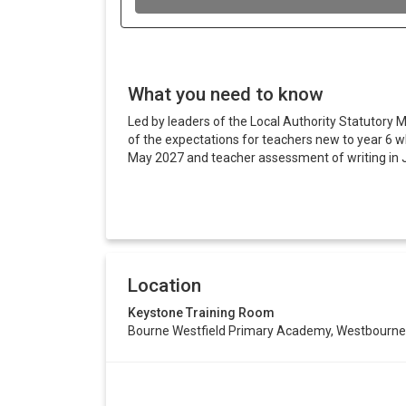
What you need to know
Led by leaders of the Local Authority Statutory M
of the expectations for teachers new to year 6 wh
May 2027 and teacher assessment of writing in 
Location
Keystone Training Room
Bourne Westfield Primary Academy, Westbourne