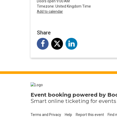
Doors open 9:00 AM
Timezone: United Kingdom Time
Add to calendar
Share
Event booking powered by
Bo
Smart online
ticketing
for events 
Terms and Privacy
Help
Report this event
Find 