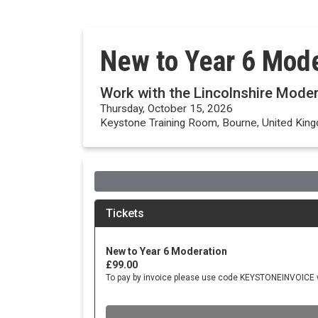
New to Year 6 Mode
Work with the Lincolnshire Mode
Thursday, October 15, 2026
Keystone Training Room, Bourne, United Kin