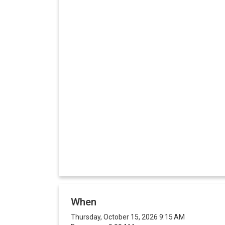
When
Thursday, October 15, 2026 9:15 AM