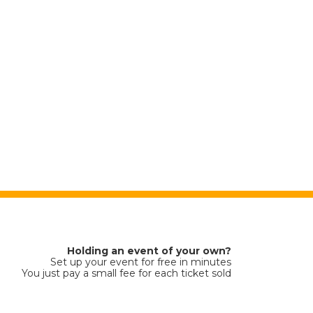
Holding an event of your own?
Set up your event for free in minutes
You just pay a small fee for each ticket sold