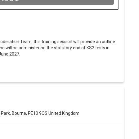
oderation Team, this training session will provide an outline
o will be administering the statutory end of KS2 tests in
June 2027.
 Park, Bourne, PE10 9QS United Kingdom