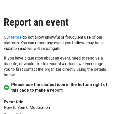
Report an event
Our
terms
do not allow unlawful or fraudulent use of our
platform. You can report any event you believe may be in
violation and we will investigate.
If you have a question about an event, need to resolve a
dispute, or would like to request a refund, we encourage
you to first contact the organizer directly using the details
below.
Please use the chatbot icon in the bottom right of
this page to make a report.
Event title
New to Year 6 Moderation