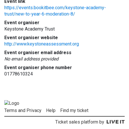
Event link
https://events.bookitbee.com/keystone-academy-
trust/new-to-year-6-moderation-8/
Event organiser
Keystone Academy Trust
Event organiser website
http://www.keystoneassessment.org
Event organiser email address
No email address provided
Event organiser phone number
01778610324
Terms and Privacy
Help
Find my ticket
Ticket sales platform by