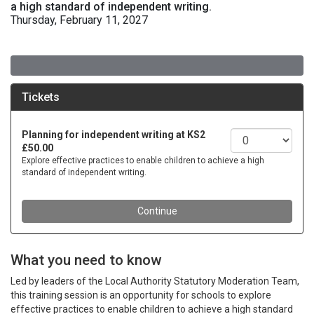
a high standard of independent writing.
Thursday, February 11, 2027
What you need to know
Led by leaders of the Local Authority Statutory Moderation Team,
this training session is an opportunity for schools to explore
effective practices to enable children to achieve a high standard