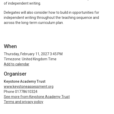
of independent writing.
Delegates will also consider how to build in opportunities for
independent writing throughout the teaching sequence and
across the long-term curriculum plan.
When
Thursday, February 11, 2027 3:45 PM
Timezone: United Kingdom Time
Add to calendar
Organiser
Keystone Academy Trust
www.keystoneassessment.org
Phone 01778610324
See more from Keystone Academy Trust
Terms and privacy policy