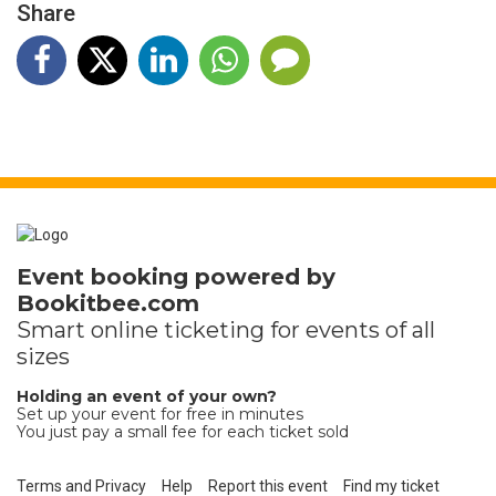
Share
Event booking powered by
Bookitbee.com
Smart online
ticketing
for events of all
sizes
Holding an event of your own?
Set up your event for free in minutes
You just pay a small fee for each ticket sold
Terms and Privacy
Help
Report this event
Find my ticket