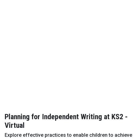
Planning for Independent Writing at KS2 -
Virtual
Explore effective practices to enable children to achieve