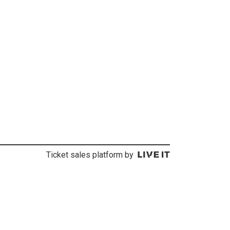
Ticket sales platform by