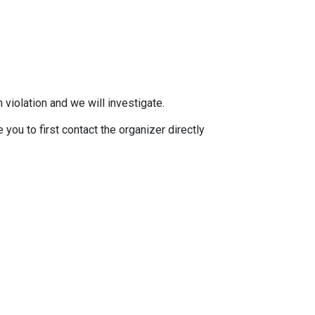
 violation and we will investigate.
you to first contact the organizer directly