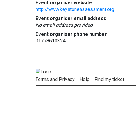
Event organiser website
http://www.keystoneassessment.org
Event organiser email address
No email address provided
Event organiser phone number
01778610324
Terms and Privacy
Help
Find my ticket