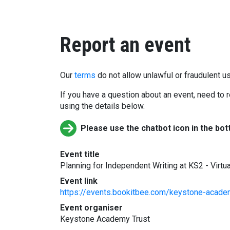
Report an event
Our
terms
do not allow unlawful or fraudulent us
If you have a question about an event, need to r
using the details below.
Please use the chatbot icon in the bot
Event title
Planning for Independent Writing at KS2 - Virtua
Event link
https://events.bookitbee.com/keystone-academy
Event organiser
Keystone Academy Trust