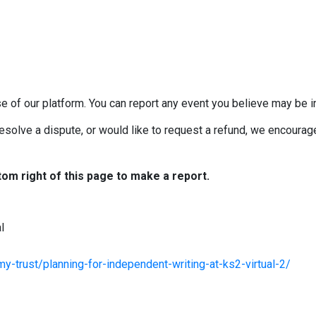
e of our platform. You can report any event you believe may be in
esolve a dispute, or would like to request a refund, we encourage 
tom right of this page to make a report.
l
-trust/planning-for-independent-writing-at-ks2-virtual-2/