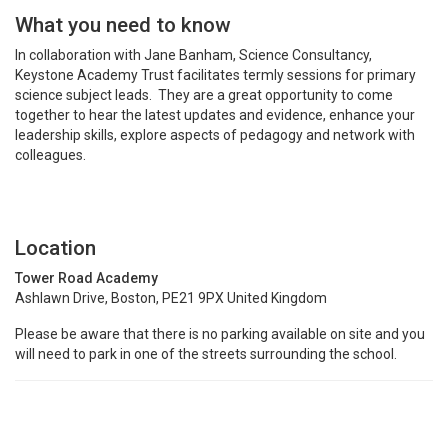
What you need to know
In collaboration with Jane Banham, Science Consultancy,
Keystone Academy Trust facilitates termly sessions for primary
science subject leads. They are a great opportunity to come
together to hear the latest updates and evidence, enhance your
leadership skills, explore aspects of pedagogy and network with
colleagues.
Location
Tower Road Academy
Ashlawn Drive, Boston, PE21 9PX United Kingdom
Please be aware that there is no parking available on site and you
will need to park in one of the streets surrounding the school.