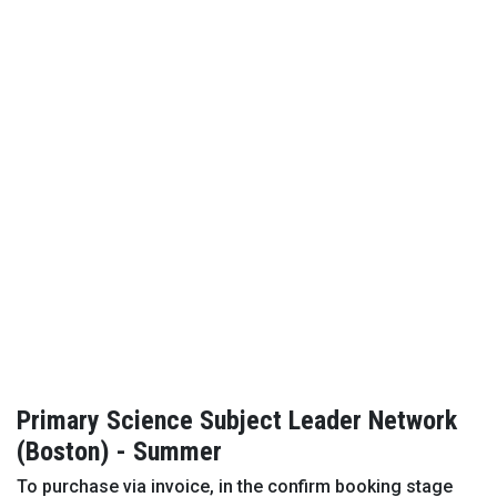
Primary Science Subject Leader Network
(Boston) - Summer
To purchase via invoice, in the confirm booking stage