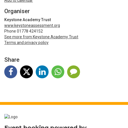
Add to calendar
Organiser
Keystone Academy Trust
www.keystoneassessment.org
Phone 01778 424152
See more from Keystone Academy Trust
Terms and privacy policy
Share
Event booking powered by