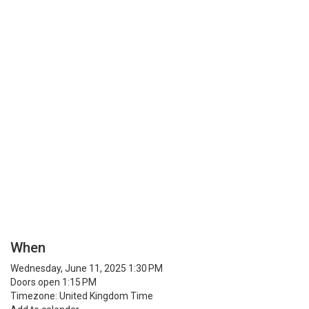
When
Wednesday, June 11, 2025 1:30 PM
Doors open 1:15 PM
Timezone: United Kingdom Time