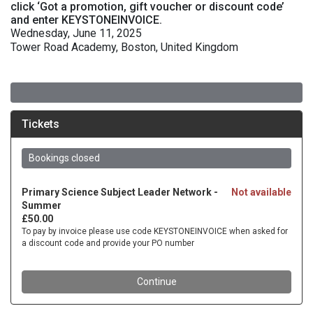
click ‘Got a promotion, gift voucher or discount code’
and enter KEYSTONEINVOICE.
Wednesday, June 11, 2025
Tower Road Academy, Boston, United Kingdom