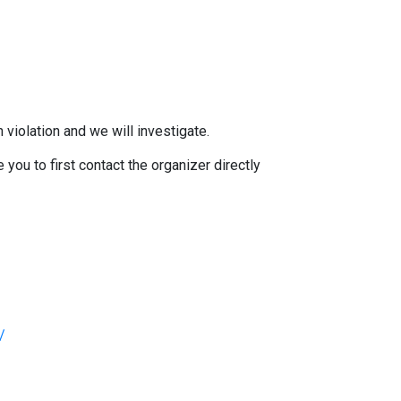
 violation and we will investigate.
you to first contact the organizer directly
/