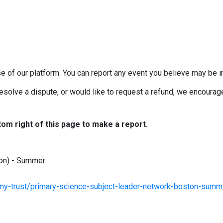
e of our platform. You can report any event you believe may be in
esolve a dispute, or would like to request a refund, we encourage 
tom right of this page to make a report.
ton) - Summer
my-trust/primary-science-subject-leader-network-boston-summ