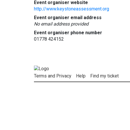
Event organiser website
http://www.keystoneassessment.org
Event organiser email address
No email address provided
Event organiser phone number
01778 424152
Terms and Privacy
Help
Find my ticket